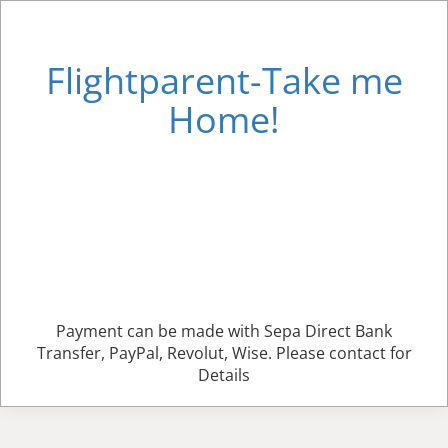
Flightparent-Take me
Home!
Payment can be made with Sepa Direct Bank
Transfer, PayPal, Revolut, Wise. Please contact for
Details