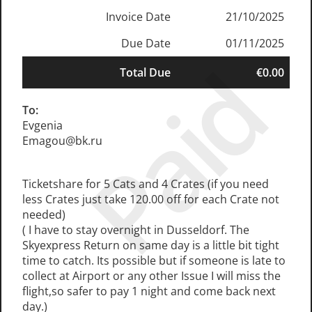
Invoice Date
21/10/2025
Due Date
01/11/2025
Paid
Total Due
€0.00
To:
Evgenia
Emagou@bk.ru
Ticketshare for 5 Cats and 4 Crates (if you need
less Crates just take 120.00 off for each Crate not
needed)
( I have to stay overnight in Dusseldorf. The
Skyexpress Return on same day is a little bit tight
time to catch. Its possible but if someone is late to
collect at Airport or any other Issue I will miss the
flight,so safer to pay 1 night and come back next
day.)