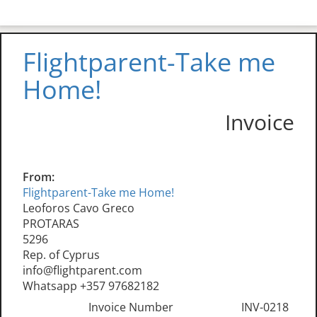
Flightparent-Take me
Home!
Invoice
From:
Flightparent-Take me Home!
Leoforos Cavo Greco
PROTARAS
5296
Rep. of Cyprus
info@flightparent.com
Whatsapp +357 97682182
Invoice Number
INV-0218