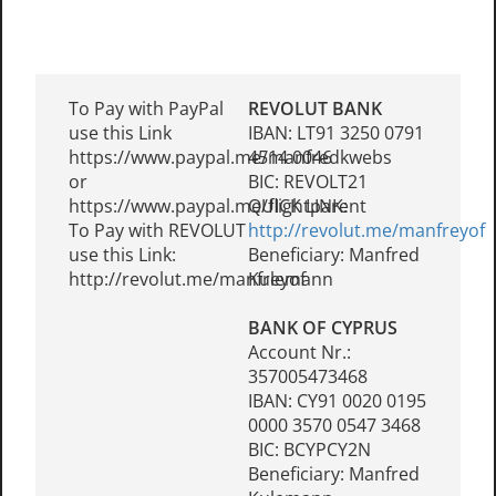
To Pay with PayPal
REVOLUT BANK
use this Link
IBAN: LT91 3250 0791
https://www.paypal.me/manfredkwebs
4514 0046
or
BIC: REVOLT21
https://www.paypal.me/flightparent
QUICK LINK:
To Pay with REVOLUT
http://revolut.me/manfreyof
use this Link:
Beneficiary: Manfred
http://revolut.me/manfreyof
Kulemann
BANK OF CYPRUS
Account Nr.:
357005473468
IBAN: CY91 0020 0195
0000 3570 0547 3468
BIC: BCYPCY2N
Beneficiary: Manfred