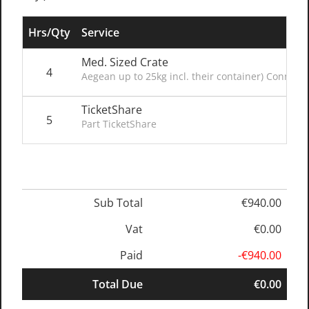
Hrs/Qty
Service
Med. Sized Crate
4
Aegean up to 25kg incl. their container) Connect
TicketShare
5
Part TicketShare
Sub Total
€940.00
Vat
€0.00
Paid
-€940.00
Total Due
€0.00