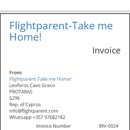
Flightparent-Take me
Home!
Invoice
From:
Flightparent-Take me Home!
Leoforos Cavo Greco
PROTARAS
5296
Rep. of Cyprus
info@flightparent.com
Whatsapp +357 97682182
Invoice Number
INV-0024