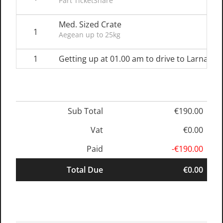
Part TicketShare
Med. Sized Crate
1
Aegean up to 25kg
1
Getting up at 01.00 am to drive to Larnaka Ai
Sub Total
€190.00
Vat
€0.00
Paid
-€190.00
Total Due
€0.00