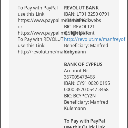
To Pay with PayPal
REVOLUT BANK
use this Link
IBAN: LT91 3250 0791
https://www.paypal.me/manfredkwebs
4514 0046
or
BIC: REVOLT21
https://www.paypal.me/flightparent
QUICK LINK:
To Pay with REVOLUT
http://revolut.me/manfreyof
use this Link:
Beneficiary: Manfred
http://revolut.me/manfreyof
Kulemann
BANK OF CYPRUS
Account Nr.:
357005473468
IBAN: CY91 0020 0195
0000 3570 0547 3468
BIC: BCYPCY2N
Beneficiary: Manfred
Kulemann
To Pay with PayPal
use this Quick Link