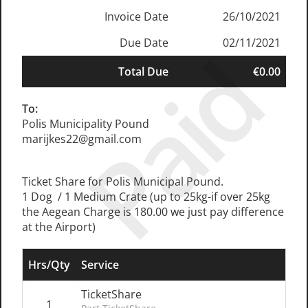
Invoice Date
26/10/2021
Due Date
02/11/2021
Paid
Total Due
€0.00
To:
Polis Municipality Pound
marijkes22@gmail.com
Ticket Share for Polis Municipal Pound.
1 Dog / 1 Medium Crate (up to 25kg-if over 25kg
the Aegean Charge is 180.00 we just pay difference
at the Airport)
Hrs/Qty
Service
TicketShare
1