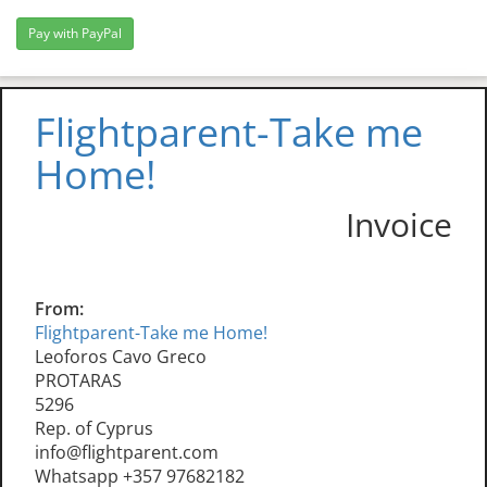
Flightparent-Take me
Home!
Invoice
From:
Flightparent-Take me Home!
Leoforos Cavo Greco
PROTARAS
5296
Rep. of Cyprus
info@flightparent.com
Whatsapp +357 97682182