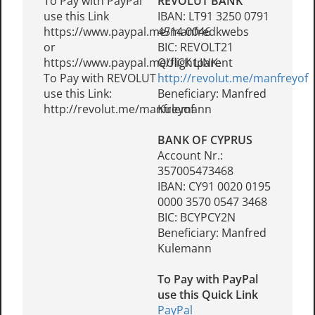
To Pay with PayPal
REVOLUT BANK
use this Link
IBAN: LT91 3250 0791
https://www.paypal.me/manfredkwebs
4514 0046
or
BIC: REVOLT21
https://www.paypal.me/flightparent
QUICK LINK:
To Pay with REVOLUT
http://revolut.me/manfreyof
use this Link:
Beneficiary: Manfred
http://revolut.me/manfreyof
Kulemann
BANK OF CYPRUS
Account Nr.:
357005473468
IBAN: CY91 0020 0195
0000 3570 0547 3468
BIC: BCYPCY2N
Beneficiary: Manfred
Kulemann
To Pay with PayPal
use this Quick Link
PayPal