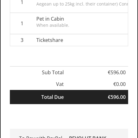
1
Aegean up to 25kg incl. their container) Connect
Pet in Cabin
1
When available.
3
Ticketshare
Sub Total
€596.00
Vat
€0.00
Total Due
€596.00