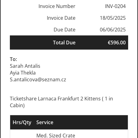
Invoice Number
INV-0204
Invoice Date
18/05/2025
Due Date
06/06/2025
Total Due
€596.00
To:
Sarah Antalis
Ayia Thekla
S.antalicova@seznam.cz
Ticketshare Larnaca Frankfurt 2 Kittens ( 1 in
Cabin)
Hrs/Qty
Service
Med. Sized Crate