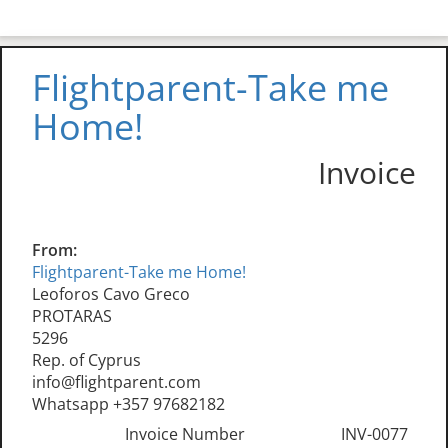
Flightparent-Take me
Home!
Invoice
From:
Flightparent-Take me Home!
Leoforos Cavo Greco
PROTARAS
5296
Rep. of Cyprus
info@flightparent.com
Whatsapp +357 97682182
Invoice Number
INV-0077