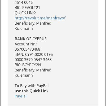
4514 0046
BIC: REVOLT21
QUICK LINK:
http://revolut.me/manfreyof
Beneficiary: Manfred
Kulemann
BANK OF CYPRUS
Account Nr.:
357005473468
IBAN: CY91 0020 0195
0000 3570 0547 3468
BIC: BCYPCY2N
Beneficiary: Manfred
Kulemann
To Pay with PayPal
use this Quick Link
PayPal