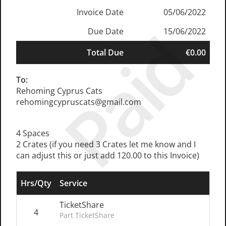
Invoice Date
05/06/2022
Paid
Due Date
15/06/2022
Total Due
€0.00
To:
Rehoming Cyprus Cats
rehomingcypruscats@gmail.com
4 Spaces
2 Crates (if you need 3 Crates let me know and I
can adjust this or just add 120.00 to this Invoice)
Hrs/Qty
Service
TicketShare
4
Part TicketShare