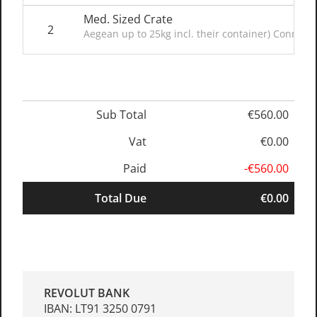
Med. Sized Crate
2
Aegean up to 25kg incl. their container) Connect
Sub Total
€560.00
Vat
€0.00
Paid
-€560.00
Total Due
€0.00
REVOLUT BANK
IBAN: LT91 3250 0791