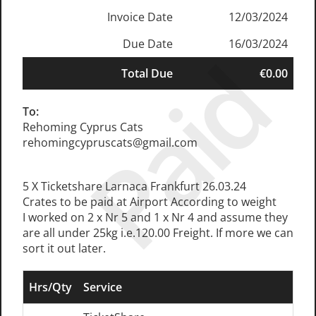
Invoice Date
12/03/2024
Due Date
16/03/2024
Paid
Total Due
€0.00
To:
Rehoming Cyprus Cats
rehomingcypruscats@gmail.com
5 X Ticketshare Larnaca Frankfurt 26.03.24
Crates to be paid at Airport According to weight
I worked on 2 x Nr 5 and 1 x Nr 4 and assume they
are all under 25kg i.e.120.00 Freight. If more we can
sort it out later.
Hrs/Qty
Service