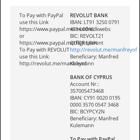
To Pay with PayPal
REVOLUT BANK
use this Link
IBAN: LT91 3250 0791
https://www.paypal.me/manfredkwebs
4514 0046
or
BIC: REVOLT21
https://www.paypal.me/flightparent
QUICK LINK:
To Pay with REVOLUT
http://revolut.me/manfreyof
use this Link:
Beneficiary: Manfred
http://revolut.me/manfreyof
Kulemann
BANK OF CYPRUS
Account Nr.:
357005473468
IBAN: CY91 0020 0195
0000 3570 0547 3468
BIC: BCYPCY2N
Beneficiary: Manfred
Kulemann
To Pay with PayPal