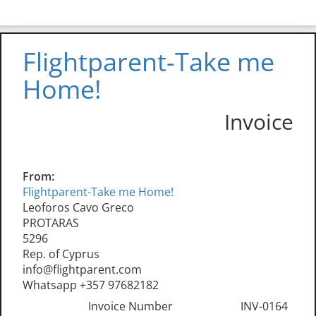
Flightparent-Take me
Home!
Invoice
From:
Flightparent-Take me Home!
Leoforos Cavo Greco
PROTARAS
5296
Rep. of Cyprus
info@flightparent.com
Whatsapp +357 97682182
Invoice Number
INV-0164