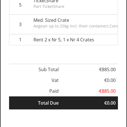
TicketShare
5
Part TicketShare
Med. Sized Crate
3
Aegean up to 25kg incl. their container) Connect
1
Rent 2 x Nr 5, 1 x Nr 4 Crates
Sub Total
€885.00
Vat
€0.00
Paid
-€885.00
Total Due
€0.00