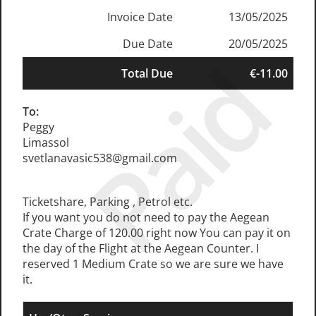
Invoice Date
13/05/2025
Due Date
20/05/2025
Paid
Total Due
€-11.00
To:
Peggy
Limassol
svetlanavasic538@gmail.com
Ticketshare, Parking , Petrol etc.
If you want you do not need to pay the Aegean
Crate Charge of 120.00 right now You can pay it on
the day of the Flight at the Aegean Counter. I
reserved 1 Medium Crate so we are sure we have
it.