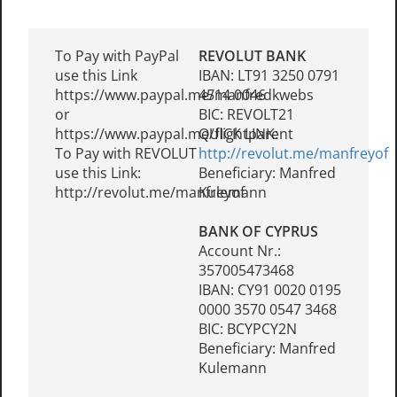
To Pay with PayPal
REVOLUT BANK
use this Link
IBAN: LT91 3250 0791
https://www.paypal.me/manfredkwebs
4514 0046
or
BIC: REVOLT21
https://www.paypal.me/flightparent
QUICK LINK:
To Pay with REVOLUT
http://revolut.me/manfreyof
use this Link:
Beneficiary: Manfred
http://revolut.me/manfreyof
Kulemann
BANK OF CYPRUS
Account Nr.:
357005473468
IBAN: CY91 0020 0195
0000 3570 0547 3468
BIC: BCYPCY2N
Beneficiary: Manfred
Kulemann