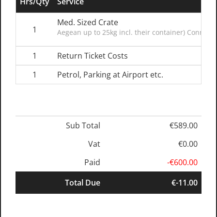
Hrs/Qty
Service
Med. Sized Crate
1
Aegean up to 25kg incl. their container) Connect
1
Return Ticket Costs
1
Petrol, Parking at Airport etc.
Sub Total
€589.00
Vat
€0.00
Paid
-€600.00
Total Due
€-11.00