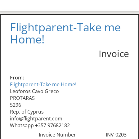
Flightparent-Take me
Home!
Invoice
From:
Flightparent-Take me Home!
Leoforos Cavo Greco
PROTARAS
5296
Rep. of Cyprus
info@flightparent.com
Whatsapp +357 97682182
Invoice Number
INV-0203