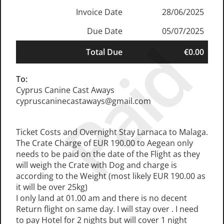
Invoice Date
28/06/2025
Due Date
05/07/2025
Paid
Total Due
€0.00
To:
Cyprus Canine Cast Aways
cypruscaninecastaways@gmail.com
Ticket Costs and Overnight Stay Larnaca to Malaga.
The Crate Charge of EUR 190.00 to Aegean only
needs to be paid on the date of the Flight as they
will weigh the Crate with Dog and charge is
according to the Weight (most likely EUR 190.00 as
it will be over 25kg)
I only land at 01.00 am and there is no decent
Return flight on same day. I will stay over . I need
to pay Hotel for 2 nights but will cover 1 night