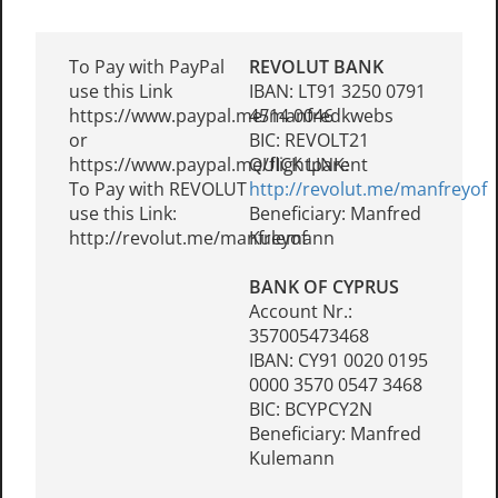
To Pay with PayPal
REVOLUT BANK
use this Link
IBAN: LT91 3250 0791
https://www.paypal.me/manfredkwebs
4514 0046
or
BIC: REVOLT21
https://www.paypal.me/flightparent
QUICK LINK:
To Pay with REVOLUT
http://revolut.me/manfreyof
use this Link:
Beneficiary: Manfred
http://revolut.me/manfreyof
Kulemann
BANK OF CYPRUS
Account Nr.:
357005473468
IBAN: CY91 0020 0195
0000 3570 0547 3468
BIC: BCYPCY2N
Beneficiary: Manfred
Kulemann