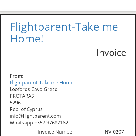
Flightparent-Take me
Home!
Invoice
From:
Flightparent-Take me Home!
Leoforos Cavo Greco
PROTARAS
5296
Rep. of Cyprus
info@flightparent.com
Whatsapp +357 97682182
Invoice Number
INV-0207