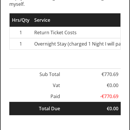
myself.
Hrs/Qty
Service
1
Return Ticket Costs
1
Overnight Stay (charged 1 Night I will pay s
Sub Total
€770.69
Vat
€0.00
Paid
-€770.69
Total Due
€0.00