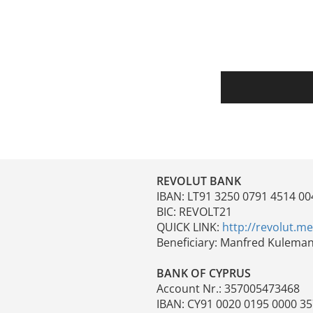
REVOLUT BANK
IBAN: LT91 3250 0791 4514 00
BIC: REVOLT21
QUICK LINK:
http://revolut.m
Beneficiary: Manfred Kulema
BANK OF CYPRUS
Account Nr.: 357005473468
IBAN: CY91 0020 0195 0000 3