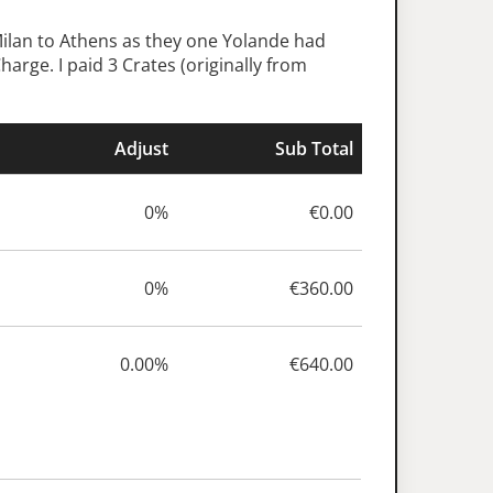
Milan to Athens as they one Yolande had
arge. I paid 3 Crates (originally from
Adjust
Sub Total
0%
€0.00
0%
€360.00
0.00%
€640.00