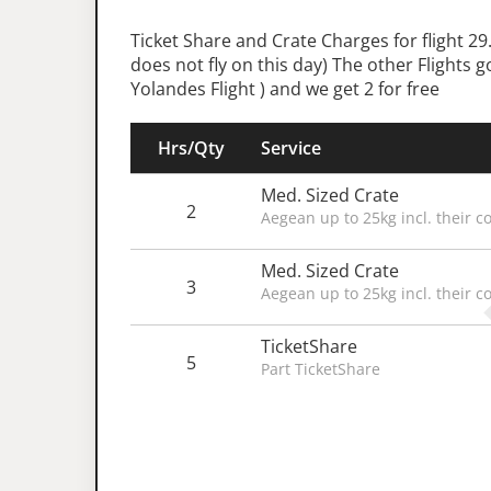
Ticket Share and Crate Charges for flight 
does not fly on this day) The other Flights 
Yolandes Flight ) and we get 2 for free
Hrs/Qty
Service
Med. Sized Crate
2
Aegean up to 25kg incl. their c
Med. Sized Crate
3
Aegean up to 25kg incl. their c
TicketShare
5
Part TicketShare