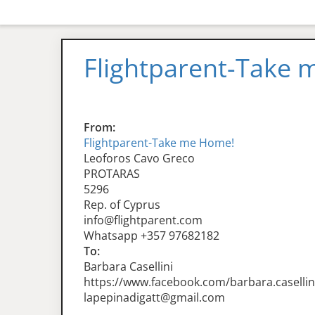
Flightparent-Take
From:
Flightparent-Take me Home!
Leoforos Cavo Greco
PROTARAS
5296
Rep. of Cyprus
info@flightparent.com
Whatsapp +357 97682182
To:
Barbara Casellini
https://www.facebook.com/barbara.casellin
lapepinadigatt@gmail.com