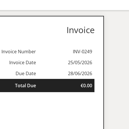
Invoice
Invoice Number
INV-0249
Invoice Date
25/05/2026
Due Date
28/06/2026
Total Due
€0.00