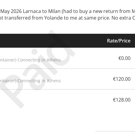
29.May 2026 Larnaca to Milan (had to buy a new return from 
got transferred from Yolande to me at same price. No extra Ch
Paid
Rate/Price
€0.00
ontainer) Connecting in Athens
€120.00
ontainer) Connecting in Athens
€128.00