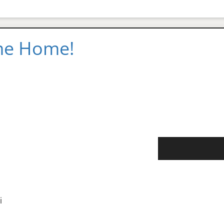
 me Home!
i