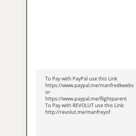
To Pay with PayPal use this Link
https://www.paypal.me/manfredkwebs
or
https://www.paypal.me/flightparent
To Pay with REVOLUT use this Link:
http://revolut.me/manfreyof