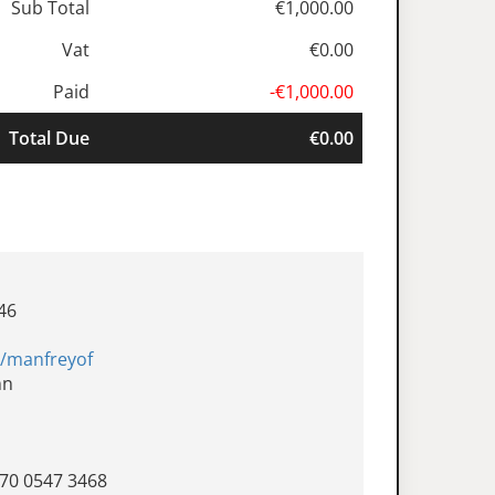
Sub Total
€1,000.00
Vat
€0.00
Paid
-€1,000.00
Total Due
€0.00
46
e/manfreyof
nn
570 0547 3468