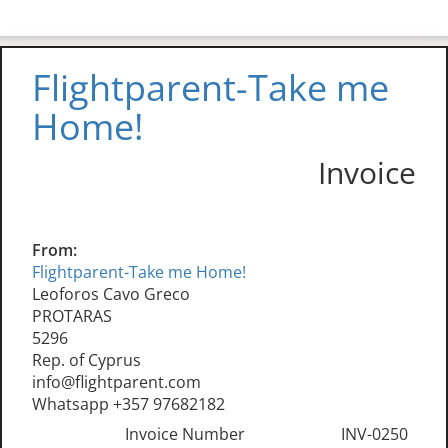
Flightparent-Take me
Home!
Invoice
From:
Flightparent-Take me Home!
Leoforos Cavo Greco
PROTARAS
5296
Rep. of Cyprus
info@flightparent.com
Whatsapp +357 97682182
Invoice Number
INV-0250