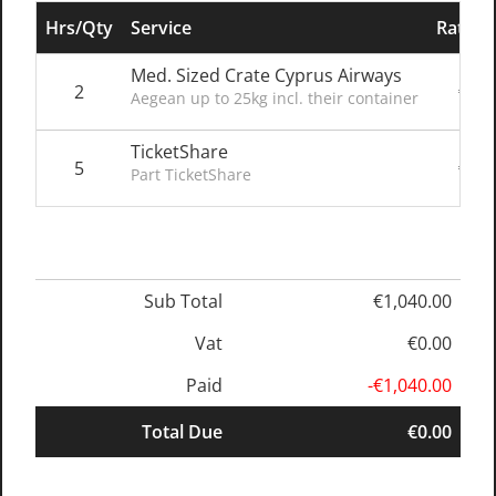
Hrs/Qty
Service
Rate/P
Med. Sized Crate Cyprus Airways
2
€200
Aegean up to 25kg incl. their container
TicketShare
5
€128
Part TicketShare
Sub Total
€1,040.00
Vat
€0.00
Paid
-€1,040.00
Total Due
€0.00