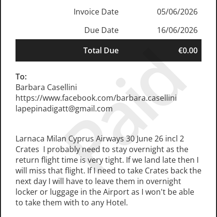
Invoice Date
05/06/2026
Due Date
16/06/2026
Paid
Total Due
€0.00
To:
Barbara Casellini
https://www.facebook.com/barbara.casellini
lapepinadigatt@gmail.com
Larnaca Milan Cyprus Airways 30 June 26 incl 2
Crates I probably need to stay overnight as the
return flight time is very tight. If we land late then I
will miss that flight. If I need to take Crates back the
next day I will have to leave them in overnight
locker or luggage in the Airport as I won't be able
to take them with to any Hotel.