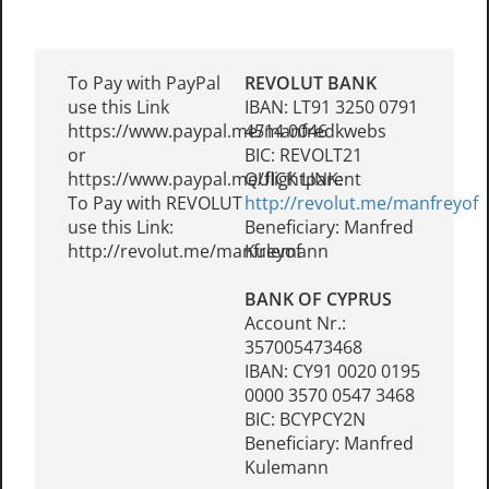
To Pay with PayPal
REVOLUT BANK
use this Link
IBAN: LT91 3250 0791
https://www.paypal.me/manfredkwebs
4514 0046
or
BIC: REVOLT21
https://www.paypal.me/flightparent
QUICK LINK:
To Pay with REVOLUT
http://revolut.me/manfreyof
use this Link:
Beneficiary: Manfred
http://revolut.me/manfreyof
Kulemann
BANK OF CYPRUS
Account Nr.:
357005473468
IBAN: CY91 0020 0195
0000 3570 0547 3468
BIC: BCYPCY2N
Beneficiary: Manfred
Kulemann