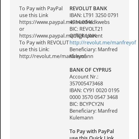
To Pay with PayPal
REVOLUT BANK
use this Link
IBAN: LT91 3250 0791
https://www.paypal.me/manfredkwebs
4514 0046
or
BIC: REVOLT21
https://www.paypal.me/flightparent
QUICK LINK:
To Pay with REVOLUT
http://revolut.me/manfreyof
use this Link:
Beneficiary: Manfred
http://revolut.me/manfreyof
Kulemann
BANK OF CYPRUS
Account Nr.:
357005473468
IBAN: CY91 0020 0195
0000 3570 0547 3468
BIC: BCYPCY2N
Beneficiary: Manfred
Kulemann
To Pay with PayPal
use this Quick Link