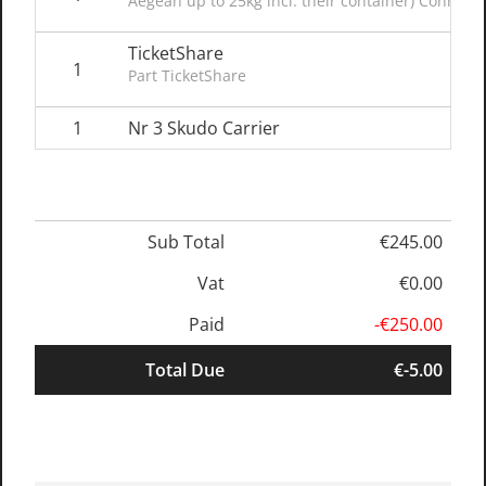
Aegean up to 25kg incl. their container) Connect
TicketShare
1
Part TicketShare
1
Nr 3 Skudo Carrier
Sub Total
€245.00
Vat
€0.00
Paid
-€250.00
Total Due
€-5.00