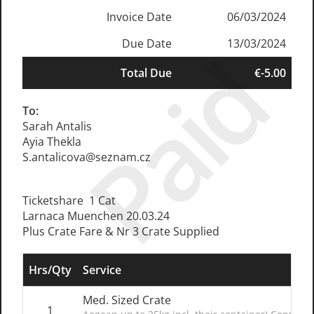
Invoice Date
06/03/2024
Due Date
13/03/2024
Paid
Total Due
€-5.00
To:
Sarah Antalis
Ayia Thekla
S.antalicova@seznam.cz
Ticketshare 1 Cat
Larnaca Muenchen 20.03.24
Plus Crate Fare & Nr 3 Crate Supplied
Hrs/Qty
Service
Med. Sized Crate
1