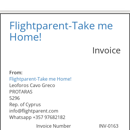
Flightparent-Take me
Home!
Invoice
From:
Flightparent-Take me Home!
Leoforos Cavo Greco
PROTARAS
5296
Rep. of Cyprus
info@flightparent.com
Whatsapp +357 97682182
Invoice Number
INV-0163