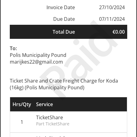
Invoice Date
27/10/2024
Paid
Due Date
07/11/2024
Total Due
€0.00
To:
Polis Municipality Pound
marijkes22@gmail.com
Ticket Share and Crate Freight Charge for Koda
(16kg) (Polis Municipality Pound)
Hrs/Qty
Service
TicketShare
1
Part TicketShare