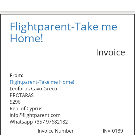
Flightparent-Take me
Home!
Invoice
From:
Flightparent-Take me Home!
Leoforos Cavo Greco
PROTARAS
5296
Rep. of Cyprus
info@flightparent.com
Whatsapp +357 97682182
Invoice Number
INV-0189