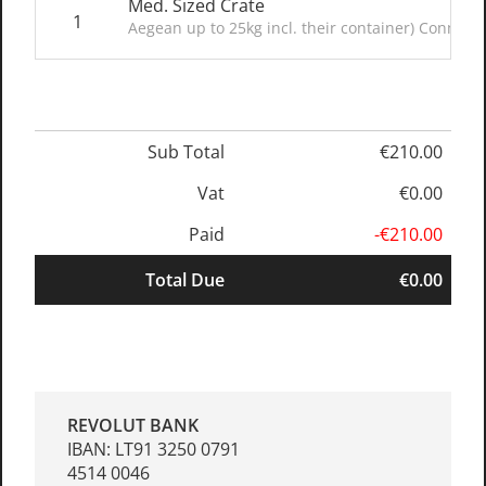
Med. Sized Crate
1
Aegean up to 25kg incl. their container) Connect
Sub Total
€210.00
Vat
€0.00
Paid
-€210.00
Total Due
€0.00
REVOLUT BANK
IBAN: LT91 3250 0791
4514 0046