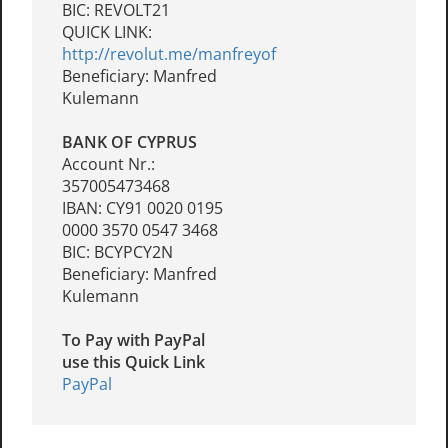
BIC: REVOLT21
QUICK LINK:
http://revolut.me/manfreyof
Beneficiary: Manfred
Kulemann
BANK OF CYPRUS
Account Nr.:
357005473468
IBAN: CY91 0020 0195
0000 3570 0547 3468
BIC: BCYPCY2N
Beneficiary: Manfred
Kulemann
To Pay with PayPal
use this Quick Link
PayPal