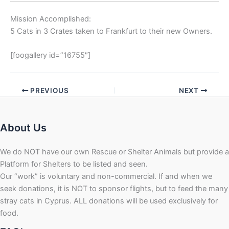
Mission Accomplished:
5 Cats in 3 Crates taken to Frankfurt to their new Owners.
[foogallery id=”16755″]
PREVIOUS
NEXT
About Us
We do NOT have our own Rescue or Shelter Animals but provide a
Platform for Shelters to be listed and seen.
Our “work” is voluntary and non-commercial. If and when we
seek donations, it is NOT to sponsor flights, but to feed the many
stray cats in Cyprus. ALL donations will be used exclusively for
food.