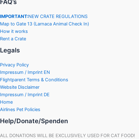
FAQ’s
IMPORTANT:
NEW CRATE REGULATIONS
Map to Gate 13 (Larnaca Animal Check In)
How it works
Rent a Crate
Legals
Privacy Policy
Impressum / Imprint EN
Flightparent Terms & Conditions
Website Disclaimer
Impressum / Imprint DE
Home
Airlines Pet Policies
Help/Donate/Spenden
ALL DONATIONS WILL BE EXCLUSIVELY USED FOR CAT FOOD!