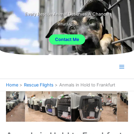
Skip
to
Every Rescue Animal Deserves A Chance!
content
WhatsApp!
Contact Me
Home
Rescue Flights
Anmals in Hold to Frankfurt