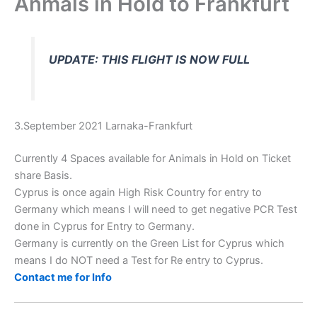
Anmals in Hold to Frankfurt
UPDATE: THIS FLIGHT IS NOW FULL
3.September 2021 Larnaka-Frankfurt
Currently 4 Spaces available for Animals in Hold on Ticket
share Basis.
Cyprus is once again High Risk Country for entry to
Germany which means I will need to get negative PCR Test
done in Cyprus for Entry to Germany.
Germany is currently on the Green List for Cyprus which
means I do NOT need a Test for Re entry to Cyprus.
Contact me for Info