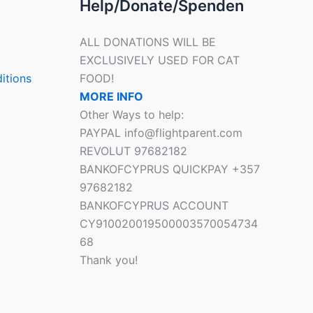
Help/Donate/Spenden
ALL DONATIONS WILL BE
EXCLUSIVELY USED FOR CAT
itions
FOOD!
MORE INFO
Other Ways to help:
PAYPAL info@flightparent.com
REVOLUT 97682182
BANKOFCYPRUS QUICKPAY +357
97682182
BANKOFCYPRUS ACCOUNT
CY910020019500003570054734
68
Thank you!