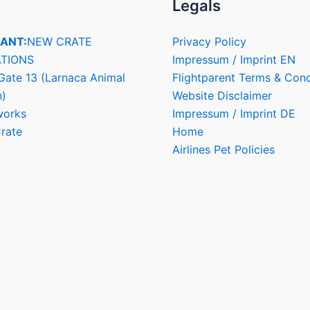
Legals
ANT:
NEW CRATE
Privacy Policy
TIONS
Impressum / Imprint EN
Gate 13 (Larnaca Animal
Flightparent Terms & Cond
n)
Website Disclaimer
works
Impressum / Imprint DE
rate
Home
Airlines Pet Policies