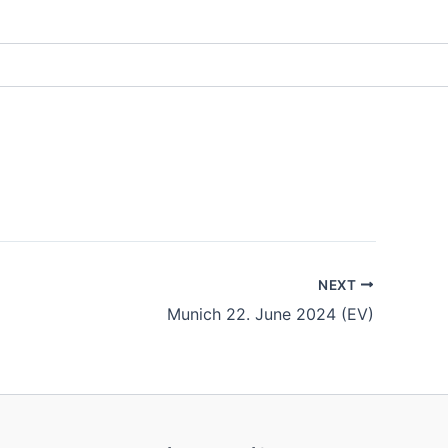
NEXT
Munich 22. June 2024 (EV)