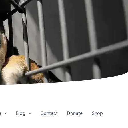
e
Blog
Contact
Donate
Shop