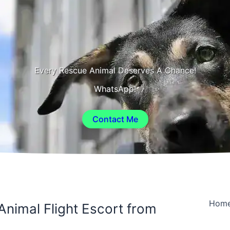
Every Rescue Animal Deserves A Chance!
WhatsApp!
Contact Me
Hom
Animal Flight Escort from