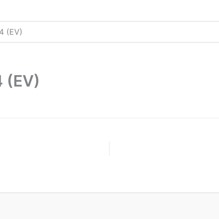
4 (EV)
 (EV)