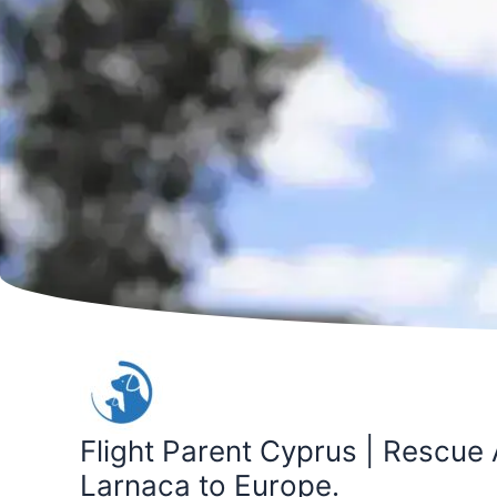
Skip
to
content
Flight Parent Cyprus | Rescue 
Larnaca to Europe.