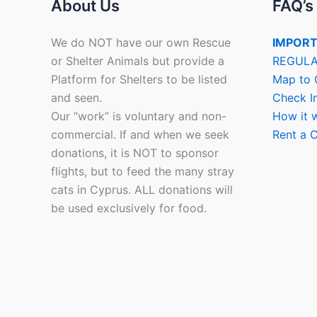
About Us
FAQ’s
We do NOT have our own Rescue
IMPORT
or Shelter Animals but provide a
REGULA
Platform for Shelters to be listed
Map to 
and seen.
Check I
Our “work” is voluntary and non-
How it 
commercial. If and when we seek
Rent a C
donations, it is NOT to sponsor
flights, but to feed the many stray
cats in Cyprus. ALL donations will
be used exclusively for food.