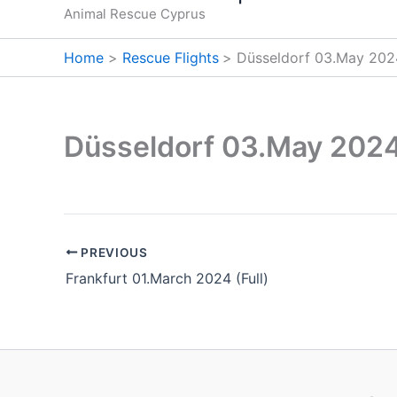
Animal Rescue Cyprus
Home
Rescue Flights
Düsseldorf 03.May 202
Düsseldorf 03.May 2024
PREVIOUS
Frankfurt 01.March 2024 (Full)