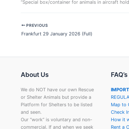
“Special box/container for animals in aircraft hold
PREVIOUS
Frankfurt 29 January 2026 (Full)
About Us
FAQ’s
We do NOT have our own Rescue
IMPORT
or Shelter Animals but provide a
REGULA
Platform for Shelters to be listed
Map to 
and seen.
Check I
Our “work” is voluntary and non-
How it 
commercial. If and when we seek
Rent a C