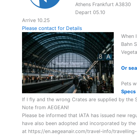
Athens Frankfurt A3830
Depart 05.10
Arrive 10.25
Please contact for Details
When I 
Bahn S
Vegeta
Or sea
Pets w
Specs
If I fly and the wrong Crates are supplied by the
Note from AEGEAN!
Please be informed that IATA has issued new regul
have also been adopted and incorporated by the ai
at https://en.aegeanair.com/travel-info/travelling-