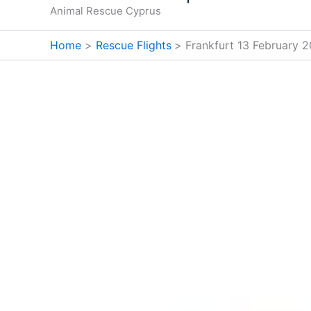
Animal Rescue Cyprus
Home
Rescue Flights
Frankfurt 13 February 2