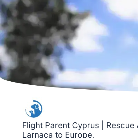
Skip
to
content
Flight Parent Cyprus | Rescue 
Larnaca to Europe.