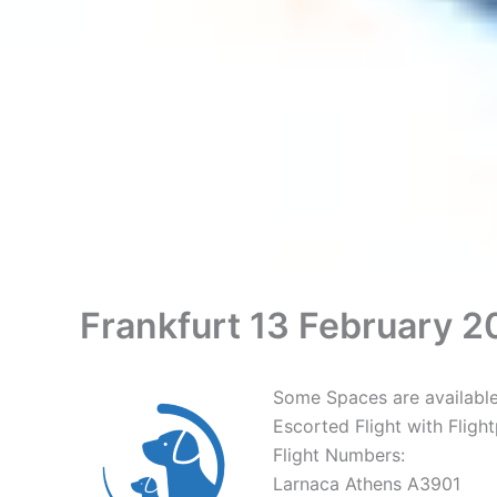
Frankfurt 13 February 20
Some Spaces are available 
Escorted Flight with Fligh
Flight Numbers:
Larnaca Athens A3901