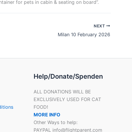
ntainer for pets in cabin & seating on board”.
NEXT
Milan 10 February 2026
Help/Donate/Spenden
ALL DONATIONS WILL BE
EXCLUSIVELY USED FOR CAT
itions
FOOD!
MORE INFO
Other Ways to help:
PAYPAL info@flightparent.com