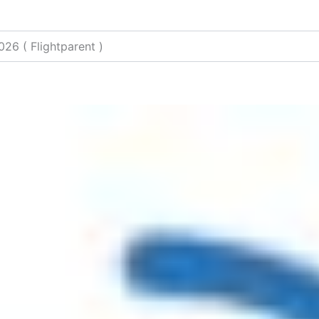
026 ( Flightparent )