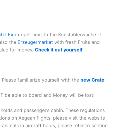
tel Expo
right next to the
Konstablerwache U
 also the
Erzeugermarket
with fresh Fruits and
value for money.
Check it out yourself
 Please familiarize yourself with the
new Crate
OT be able to board and Money will be lost!
 holds and passenger’s cabin. These regulations
ions on Aegean flights, please visit the website
 animals in aircraft holds, please refer to section