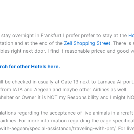
stay overnight in Frankfurt I prefer prefer to stay at the
Ho
tation and at the end of the
Zeil Shopping Street
. There is
bles right next door. I find it reasonable priced and good 
rch for other Hotels here.
ill be checked in usually at Gate 13 next to Larnaca Airport.
from IATA and Aegean and maybe other Airlines as well.
 Shelter or Owner it is NOT my Responsibility and I might N
ations regarding the acceptance of live animals in aircraft
rlines. For more information regarding the cage specificat
with-aegean/special-assistance/traveling-with-pet/. For live