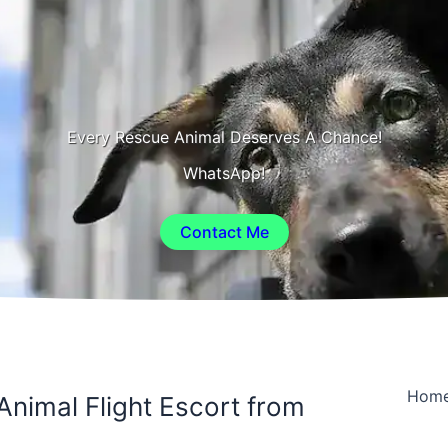
Every Rescue Animal Deserves A Chance!
WhatsApp!
Contact Me
Hom
Animal Flight Escort from