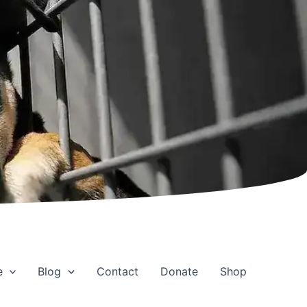
e
Blog
Contact
Donate
Shop