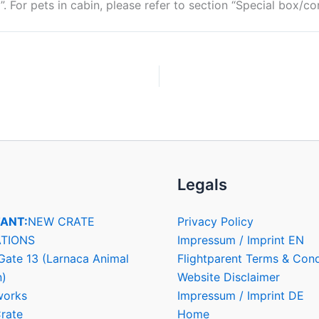
”. For pets in cabin, please refer to section “Special box/co
Legals
ANT:
NEW CRATE
Privacy Policy
TIONS
Impressum / Imprint EN
Gate 13 (Larnaca Animal
Flightparent Terms & Cond
n)
Website Disclaimer
works
Impressum / Imprint DE
rate
Home