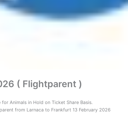
26 ( Flightparent )
for Animals in Hold on Ticket Share Basis.
tparent from Larnaca to Frankfurt 13 February 2026