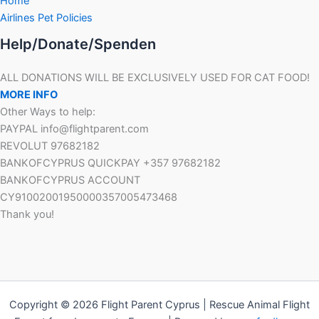
Home
Airlines Pet Policies
Help/Donate/Spenden
ALL DONATIONS WILL BE EXCLUSIVELY USED FOR CAT FOOD!
MORE INFO
Other Ways to help:
PAYPAL info@flightparent.com
REVOLUT 97682182
BANKOFCYPRUS QUICKPAY +357 97682182
BANKOFCYPRUS ACCOUNT
CY91002001950000357005473468
Thank you!
Copyright © 2026 Flight Parent Cyprus | Rescue Animal Flight