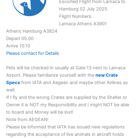
Escorted Flight from Larnaca to
Hamburg 02 July 2025.
Flight Numbers:
Larnaca Athens A3901
Athens Hamburg A3824
Depart 05.00
Arrive 10.10
Please contact for Details
Pets will be checked in usually at Gate 13 next to Larnaca
Airport. Please familiarize yourself with the
new Crate
Specs
from IATA and Aegean and maybe other Airlines as
well.
If I fly and the wrong Crates are supplied by the Shelter or
Owner it is NOT my Responsibility and I might NOT be able
to board and Money will be lost!
Note from AEGEAN!
Please be informed that IATA has issued new regulations
regarding the acceptance of live animals in aircraft holds