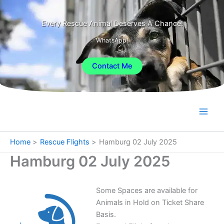
Skip
to
Every Rescue Animal Deserves A Chance!
content
WhatsApp!
Contact Me
Home
Rescue Flights
Hamburg 02 July 2025
Hamburg 02 July 2025
Some Spaces are available for
Animals in Hold on Ticket Share
Basis.