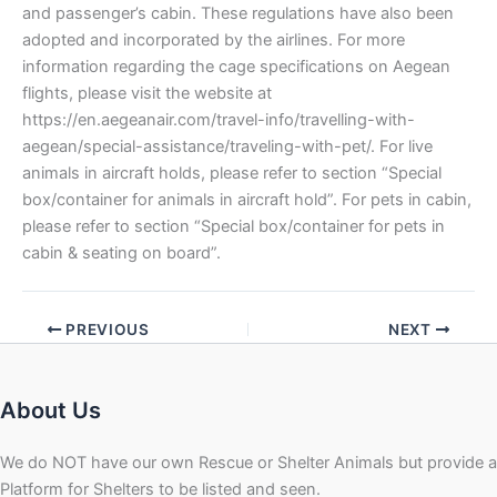
and passenger’s cabin. These regulations have also been
adopted and incorporated by the airlines. For more
information regarding the cage specifications on Aegean
flights, please visit the website at
https://en.aegeanair.com/travel-info/travelling-with-
aegean/special-assistance/traveling-with-pet/. For live
animals in aircraft holds, please refer to section “Special
box/container for animals in aircraft hold”. For pets in cabin,
please refer to section “Special box/container for pets in
cabin & seating on board”.
PREVIOUS
NEXT
About Us
We do NOT have our own Rescue or Shelter Animals but provide a
Platform for Shelters to be listed and seen.