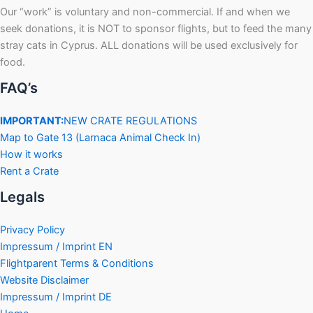
Our “work” is voluntary and non-commercial. If and when we
seek donations, it is NOT to sponsor flights, but to feed the many
stray cats in Cyprus. ALL donations will be used exclusively for
food.
FAQ’s
IMPORTANT:
NEW CRATE REGULATIONS
Map to Gate 13 (Larnaca Animal Check In)
How it works
Rent a Crate
Legals
Privacy Policy
Impressum / Imprint EN
Flightparent Terms & Conditions
Website Disclaimer
Impressum / Imprint DE