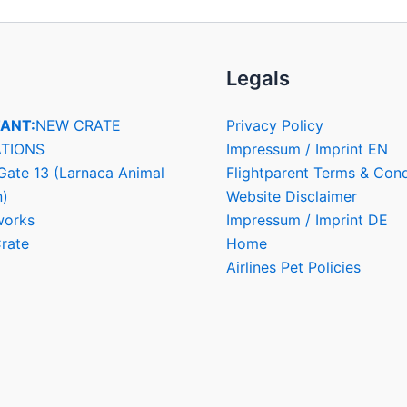
Legals
ANT:
NEW CRATE
Privacy Policy
TIONS
Impressum / Imprint EN
Gate 13 (Larnaca Animal
Flightparent Terms & Cond
n)
Website Disclaimer
works
Impressum / Imprint DE
rate
Home
Airlines Pet Policies