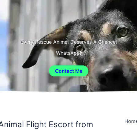
Every Rescue Animal Deserves A Chance!
WhatsApp!
Contact Me
Hom
Animal Flight Escort from