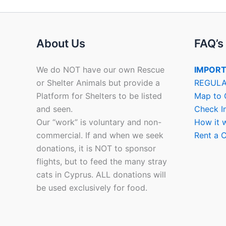
About Us
FAQ’s
We do NOT have our own Rescue
IMPORT
or Shelter Animals but provide a
REGULA
Platform for Shelters to be listed
Map to 
and seen.
Check I
Our “work” is voluntary and non-
How it 
commercial. If and when we seek
Rent a C
donations, it is NOT to sponsor
flights, but to feed the many stray
cats in Cyprus. ALL donations will
be used exclusively for food.