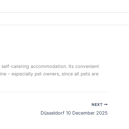
 self-catering accommodation. Its convenient
ne – especially pet owners, since all pets are
NEXT
Düsseldorf 10 December 2025