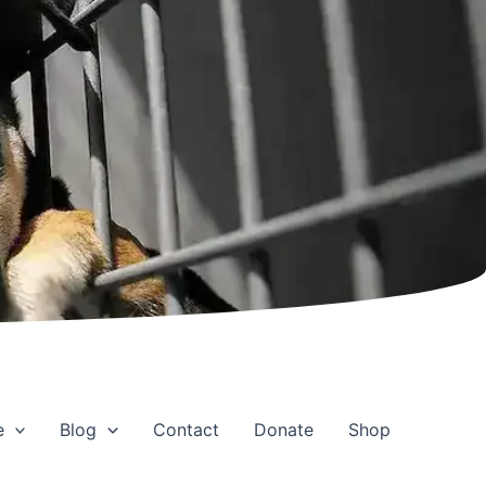
e
Blog
Contact
Donate
Shop