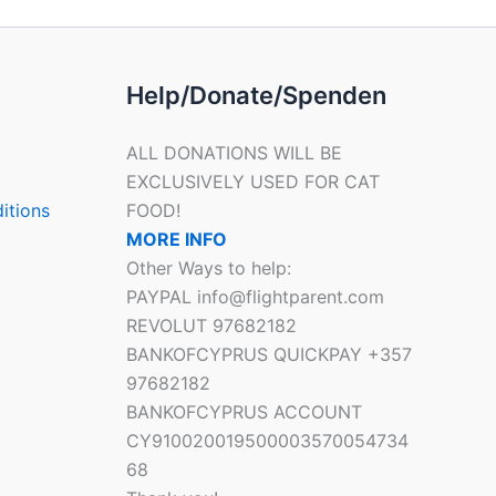
Help/Donate/Spenden
ALL DONATIONS WILL BE
EXCLUSIVELY USED FOR CAT
itions
FOOD!
MORE INFO
Other Ways to help:
PAYPAL info@flightparent.com
REVOLUT 97682182
BANKOFCYPRUS QUICKPAY +357
97682182
BANKOFCYPRUS ACCOUNT
CY910020019500003570054734
68