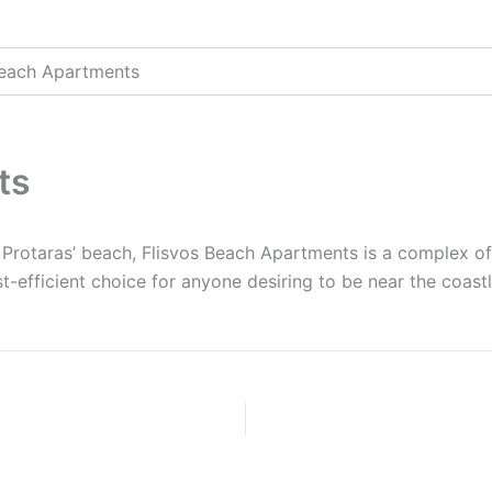
Beach Apartments
ts
Protaras’ beach, Flisvos Beach Apartments is a complex of
-efficient choice for anyone desiring to be near the coastli