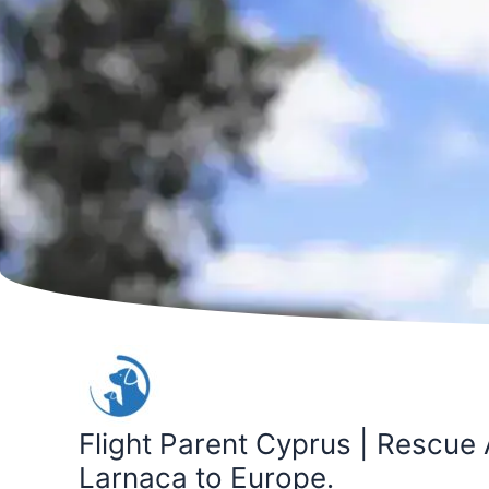
Skip
to
content
Flight Parent Cyprus | Rescue 
Larnaca to Europe.