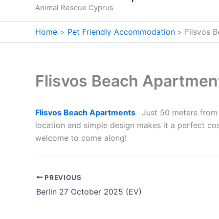
Animal Rescue Cyprus
Home
Pet Friendly Accommodation
Flisvos 
Flisvos Beach Apartmen
Flisvos Beach Apartments
Just 50 meters from 
location and simple design makes it a perfect cost
welcome to come along!
PREVIOUS
Berlin 27 October 2025 (EV)