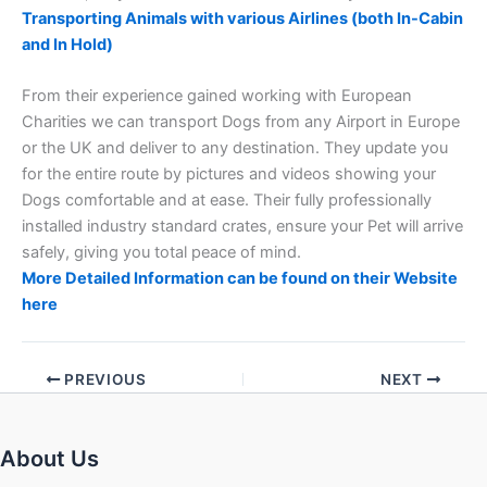
Transporting Animals with various Airlines (both In-Cabin
and In Hold)
From their experience gained working with European
Charities we can transport Dogs from any Airport in Europe
or the UK and deliver to any destination. They update you
for the entire route by pictures and videos showing your
Dogs comfortable and at ease. Their fully professionally
installed industry standard crates, ensure your Pet will arrive
safely, giving you total peace of mind.
More Detailed Information can be found on their Website
here
PREVIOUS
NEXT
About Us