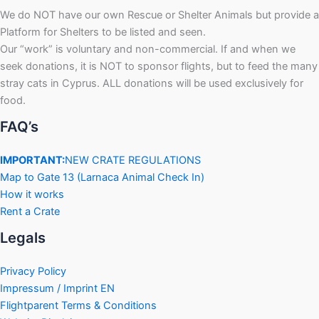
We do NOT have our own Rescue or Shelter Animals but provide a
Platform for Shelters to be listed and seen.
Our “work” is voluntary and non-commercial. If and when we
seek donations, it is NOT to sponsor flights, but to feed the many
stray cats in Cyprus. ALL donations will be used exclusively for
food.
FAQ’s
IMPORTANT:
NEW CRATE REGULATIONS
Map to Gate 13 (Larnaca Animal Check In)
How it works
Rent a Crate
Legals
Privacy Policy
Impressum / Imprint EN
Flightparent Terms & Conditions