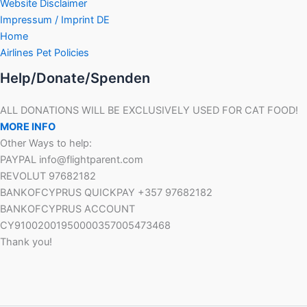
Website Disclaimer
Impressum / Imprint DE
Home
Airlines Pet Policies
Help/Donate/Spenden
ALL DONATIONS WILL BE EXCLUSIVELY USED FOR CAT FOOD!
MORE INFO
Other Ways to help:
PAYPAL info@flightparent.com
REVOLUT 97682182
BANKOFCYPRUS QUICKPAY +357 97682182
BANKOFCYPRUS ACCOUNT
CY91002001950000357005473468
Thank you!