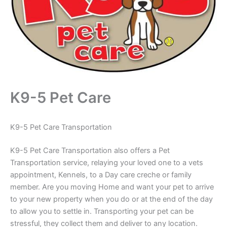
K9-5 Pet Care
K9-5 Pet Care Transportation
K9-5 Pet Care Transportation also offers a Pet
Transportation service, relaying your loved one to a vets
appointment, Kennels, to a Day care creche or family
member. Are you moving Home and want your pet to arrive
to your new property when you do or at the end of the day
to allow you to settle in. Transporting your pet can be
stressful, they collect them and deliver to any location.