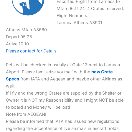
Escorted Flight from Larnaca to
Milan 06.11.24 4 Crates reserved.
Flight Numbers:
Larnaca Athens A3901
Athens Milan A3660
Depart 05.25
Arrive 10.10
Please contact for Details
Pets will be checked in usually at Gate 13 next to Larnaca
Airport. Please familiarize yourself with the
new Crate
Specs
from IATA and Aegean and maybe other Airlines as
well.
If I fly and the wrong Crates are supplied by the Shelter or
Owner it is NOT my Responsibility and I might NOT be able
to board and Money will be lost!
Note from AEGEAN!
Please be informed that IATA has issued new regulations
regarding the acceptance of live animals in aircraft holds