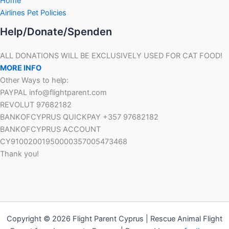
Home
Airlines Pet Policies
Help/Donate/Spenden
ALL DONATIONS WILL BE EXCLUSIVELY USED FOR CAT FOOD!
MORE INFO
Other Ways to help:
PAYPAL info@flightparent.com
REVOLUT 97682182
BANKOFCYPRUS QUICKPAY +357 97682182
BANKOFCYPRUS ACCOUNT
CY91002001950000357005473468
Thank you!
Copyright © 2026 Flight Parent Cyprus | Rescue Animal Flight