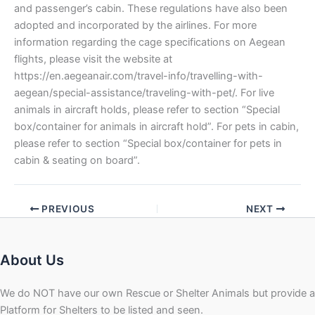
and passenger’s cabin. These regulations have also been
adopted and incorporated by the airlines. For more
information regarding the cage specifications on Aegean
flights, please visit the website at
https://en.aegeanair.com/travel-info/travelling-with-
aegean/special-assistance/traveling-with-pet/. For live
animals in aircraft holds, please refer to section “Special
box/container for animals in aircraft hold”. For pets in cabin,
please refer to section “Special box/container for pets in
cabin & seating on board”.
PREVIOUS
NEXT
About Us
We do NOT have our own Rescue or Shelter Animals but provide a
Platform for Shelters to be listed and seen.