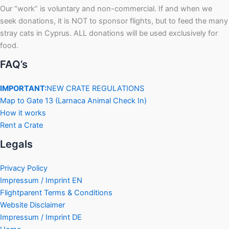
Our “work” is voluntary and non-commercial. If and when we
seek donations, it is NOT to sponsor flights, but to feed the many
stray cats in Cyprus. ALL donations will be used exclusively for
food.
FAQ’s
IMPORTANT:
NEW CRATE REGULATIONS
Map to Gate 13 (Larnaca Animal Check In)
How it works
Rent a Crate
Legals
Privacy Policy
Impressum / Imprint EN
Flightparent Terms & Conditions
Website Disclaimer
Impressum / Imprint DE