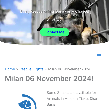
Skip
to
Every Rescue Animal Deserves A Chance!
content
WhatsApp!
Contact Me
Home
Rescue Flights
Milan 06 November 2024!
Milan 06 November 2024!
Some Spaces are available for
Animals in Hold on Ticket Share
Basis.