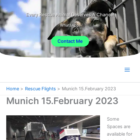
Skip
to
Every Rescue Animal Deserves A Chance!
content
WhatsApp!
Contact Me
Home
Rescue Flights
Munich 15.February 2023
Munich 15.February 2023
Some
Spaces are
available for