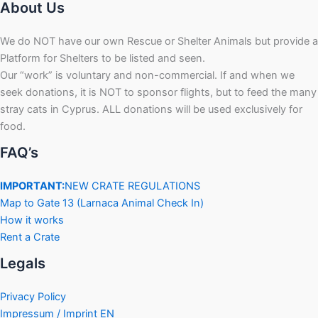
About Us
We do NOT have our own Rescue or Shelter Animals but provide a
Platform for Shelters to be listed and seen.
Our “work” is voluntary and non-commercial. If and when we
seek donations, it is NOT to sponsor flights, but to feed the many
stray cats in Cyprus. ALL donations will be used exclusively for
food.
FAQ’s
IMPORTANT:
NEW CRATE REGULATIONS
Map to Gate 13 (Larnaca Animal Check In)
How it works
Rent a Crate
Legals
Privacy Policy
Impressum / Imprint EN