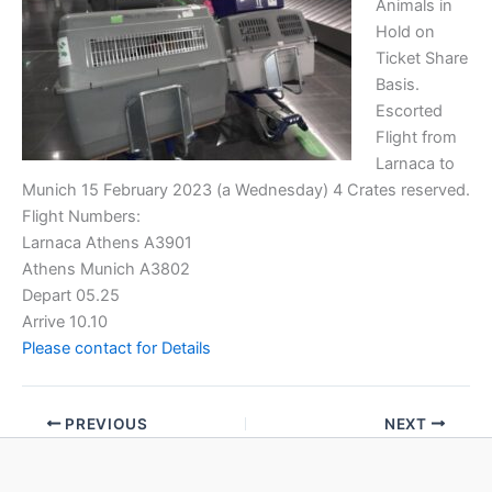
Animals in
Hold on
Ticket Share
Basis.
Escorted
Flight from
Larnaca to
Munich 15 February 2023 (a Wednesday) 4 Crates reserved.
Flight Numbers:
Larnaca Athens A3901
Athens Munich A3802
Depart 05.25
Arrive 10.10
Please contact for Details
PREVIOUS
NEXT