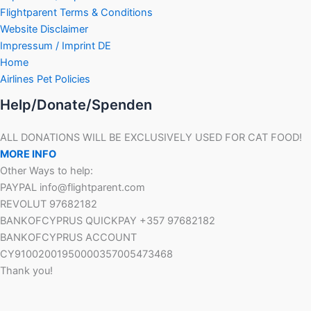
Flightparent Terms & Conditions
Website Disclaimer
Impressum / Imprint DE
Home
Airlines Pet Policies
Help/Donate/Spenden
ALL DONATIONS WILL BE EXCLUSIVELY USED FOR CAT FOOD!
MORE INFO
Other Ways to help:
PAYPAL info@flightparent.com
REVOLUT 97682182
BANKOFCYPRUS QUICKPAY +357 97682182
BANKOFCYPRUS ACCOUNT
CY91002001950000357005473468
Thank you!