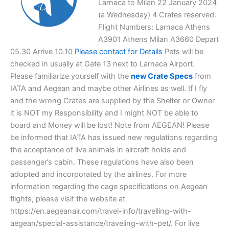
Larnaca to Milan 22 January 2024
(a Wednesday) 4 Crates reserved.
Flight Numbers: Larnaca Athens
A3901 Athens Milan A3660 Depart
05.30 Arrive 10.10
Please contact for Details
Pets will be
checked in usually at Gate 13 next to Larnaca Airport.
Please familiarize yourself with the
new Crate Specs
from
IATA and Aegean and maybe other Airlines as well. If I fly
and the wrong Crates are supplied by the Shelter or Owner
it is NOT my Responsibility and I might NOT be able to
board and Money will be lost! Note from AEGEAN! Please
be informed that IATA has issued new regulations regarding
the acceptance of live animals in aircraft holds and
passenger’s cabin. These regulations have also been
adopted and incorporated by the airlines. For more
information regarding the cage specifications on Aegean
flights, please visit the website at
https://en.aegeanair.com/travel-info/travelling-with-
aegean/special-assistance/traveling-with-pet/. For live