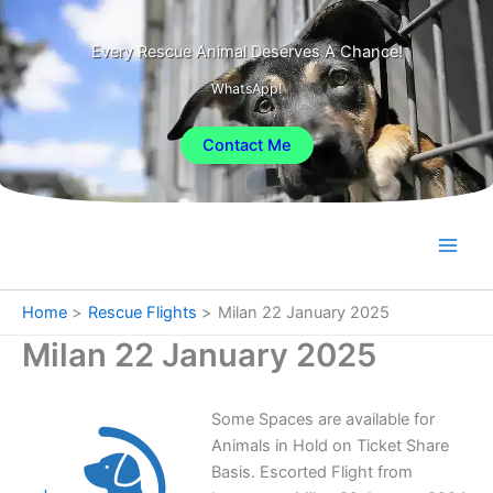
Skip
to
Every Rescue Animal Deserves A Chance!
content
WhatsApp!
Contact Me
Home
Rescue Flights
Milan 22 January 2025
Milan 22 January 2025
Some Spaces are available for
Animals in Hold on Ticket Share
Basis. Escorted Flight from