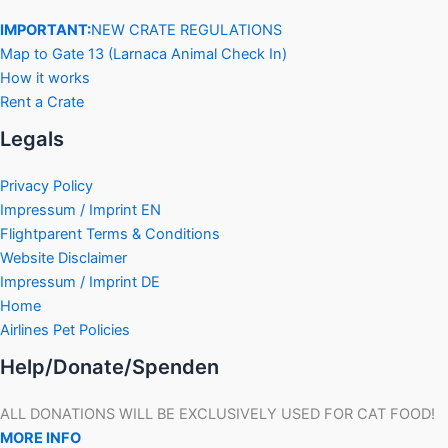
IMPORTANT:
NEW CRATE REGULATIONS
Map to Gate 13 (Larnaca Animal Check In)
How it works
Rent a Crate
Legals
Privacy Policy
Impressum / Imprint EN
Flightparent Terms & Conditions
Website Disclaimer
Impressum / Imprint DE
Home
Airlines Pet Policies
Help/Donate/Spenden
ALL DONATIONS WILL BE EXCLUSIVELY USED FOR CAT FOOD!
MORE INFO