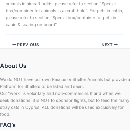
animals in aircraft holds, please refer to section “Special
box/container for animals in aircraft hold”. For pets in cabin,
please refer to section “Special box/container for pets in
cabin & seating on board”.
PREVIOUS
NEXT
About Us
We do NOT have our own Rescue or Shelter Animals but provide a
Platform for Shelters to be listed and seen.
Our “work” is voluntary and non-commercial. If and when we
seek donations, it is NOT to sponsor flights, but to feed the many
stray cats in Cyprus. ALL donations will be used exclusively for
food.
FAQ’s