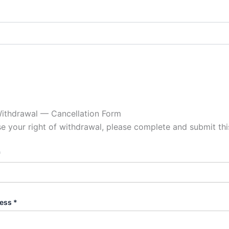
Withdrawal — Cancellation Form
se your right of withdrawal, please complete and submit thi
*
ess *