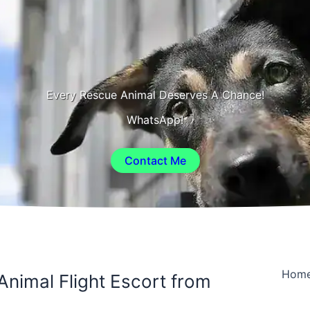
Every Rescue Animal Deserves A Chance!
WhatsApp!
Contact Me
Hom
Animal Flight Escort from