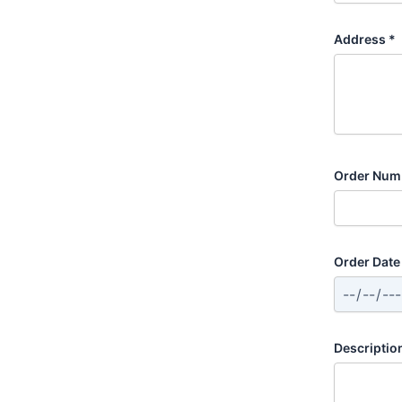
Address *
Order Numb
Order Date 
Descriptio