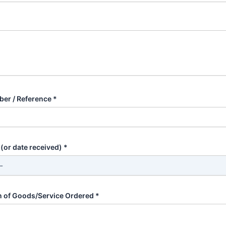
er / Reference *
(or date received) *
n of Goods/Service Ordered *