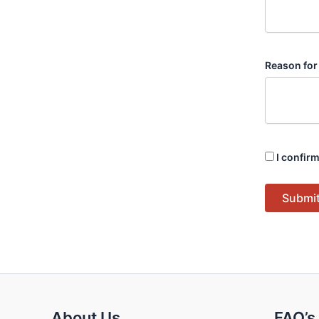
Reason for
I confirm
Submit
About Us
FAQ’s