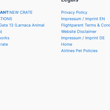
ANT:
NEW CRATE
Privacy Policy
TIONS
Impressum / Imprint EN
Gate 13 (Larnaca Animal
Flightparent Terms & Cond
n)
Website Disclaimer
works
Impressum / Imprint DE
rate
Home
Airlines Pet Policies