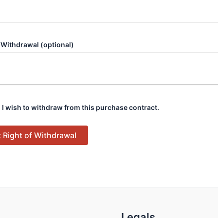
 Withdrawal (optional)
 I wish to withdraw from this purchase contract.
 Right of Withdrawal
Legals