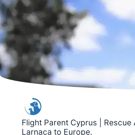
Skip
to
content
Flight Parent Cyprus | Rescue 
Larnaca to Europe.