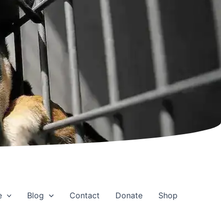
e
Blog
Contact
Donate
Shop