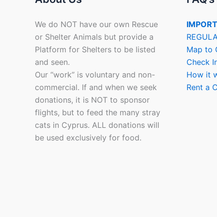
We do NOT have our own Rescue
IMPORT
or Shelter Animals but provide a
REGULA
Platform for Shelters to be listed
Map to 
and seen.
Check I
Our “work” is voluntary and non-
How it 
commercial. If and when we seek
Rent a C
donations, it is NOT to sponsor
flights, but to feed the many stray
cats in Cyprus. ALL donations will
be used exclusively for food.