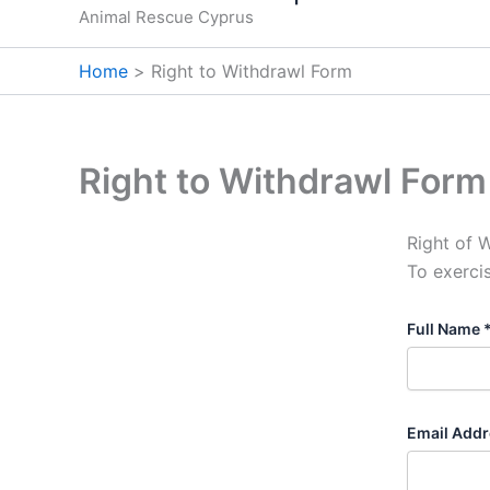
Animal Rescue Cyprus
Home
Right to Withdrawl Form
Right to Withdrawl Form
Right of 
To exerci
Full Name 
Email Addr