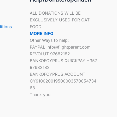
ALL DONATIONS WILL BE
EXCLUSIVELY USED FOR CAT
itions
FOOD!
MORE INFO
Other Ways to help:
PAYPAL info@flightparent.com
REVOLUT 97682182
BANKOFCYPRUS QUICKPAY +357
97682182
BANKOFCYPRUS ACCOUNT
CY910020019500003570054734
68
Thank you!