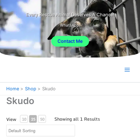
Skip
to
Every Rescue Animal Deserves A Chance!
content
WhatsApp!
Contact Me
Home
Shop
Skudo
Skudo
Showing all 1 Results
View
10
25
50