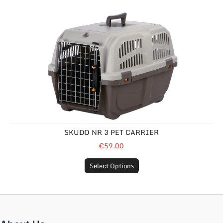
Skudo Nr 3 Pet Carrier
SKUDO NR 3 PET CARRIER
€59.00
Select Options