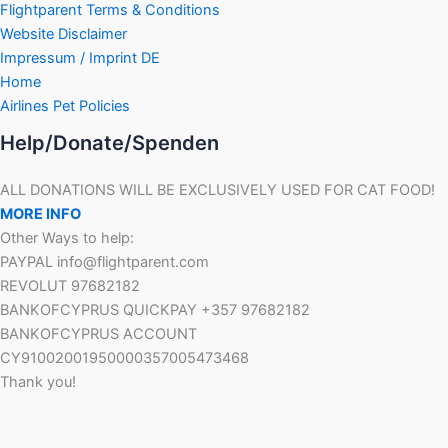
Flightparent Terms & Conditions
Website Disclaimer
Impressum / Imprint DE
Home
Airlines Pet Policies
Help/Donate/Spenden
ALL DONATIONS WILL BE EXCLUSIVELY USED FOR CAT FOOD!
MORE INFO
Other Ways to help:
PAYPAL info@flightparent.com
REVOLUT 97682182
BANKOFCYPRUS QUICKPAY +357 97682182
BANKOFCYPRUS ACCOUNT
CY91002001950000357005473468
Thank you!