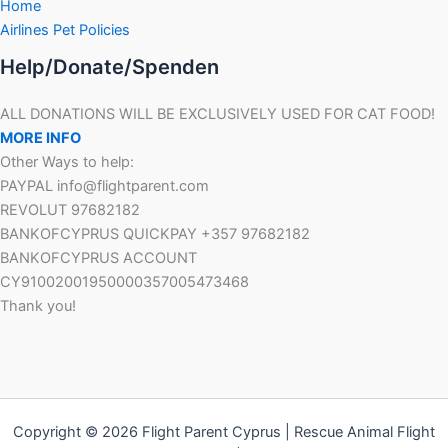
Home
Airlines Pet Policies
Help/Donate/Spenden
ALL DONATIONS WILL BE EXCLUSIVELY USED FOR CAT FOOD!
MORE INFO
Other Ways to help:
PAYPAL info@flightparent.com
REVOLUT 97682182
BANKOFCYPRUS QUICKPAY +357 97682182
BANKOFCYPRUS ACCOUNT
CY91002001950000357005473468
Thank you!
Copyright © 2026 Flight Parent Cyprus | Rescue Animal Flight