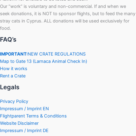
Our “work” is voluntary and non-commercial. If and when we
seek donations, it is NOT to sponsor flights, but to feed the many
stray cats in Cyprus. ALL donations will be used exclusively for
food.
FAQ’s
IMPORTANT:
NEW CRATE REGULATIONS
Map to Gate 13 (Larnaca Animal Check In)
How it works
Rent a Crate
Legals
Privacy Policy
Impressum / Imprint EN
Flightparent Terms & Conditions
Website Disclaimer
Impressum / Imprint DE