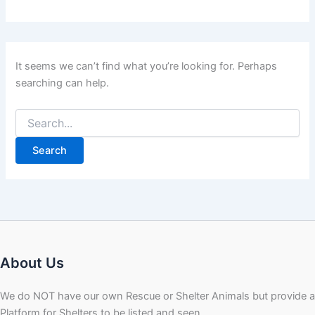
It seems we can’t find what you’re looking for. Perhaps
searching can help.
About Us
We do NOT have our own Rescue or Shelter Animals but provide a
Platform for Shelters to be listed and seen.