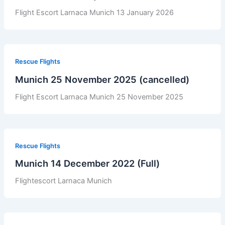
Flight Escort Larnaca Munich 13 January 2026
Rescue Flights
Munich 25 November 2025 (cancelled)
Flight Escort Larnaca Munich 25 November 2025
Rescue Flights
Munich 14 December 2022 (Full)
Flightescort Larnaca Munich