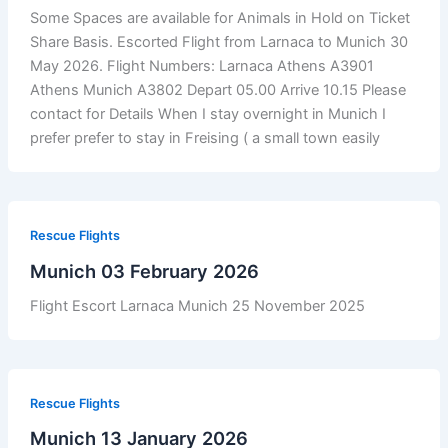
Some Spaces are available for Animals in Hold on Ticket
Share Basis. Escorted Flight from Larnaca to Munich 30
May 2026. Flight Numbers: Larnaca Athens A3901
Athens Munich A3802 Depart 05.00 Arrive 10.15 Please
contact for Details When I stay overnight in Munich I
prefer prefer to stay in Freising ( a small town easily
Rescue Flights
Munich 03 February 2026
Flight Escort Larnaca Munich 25 November 2025
Rescue Flights
Munich 13 January 2026