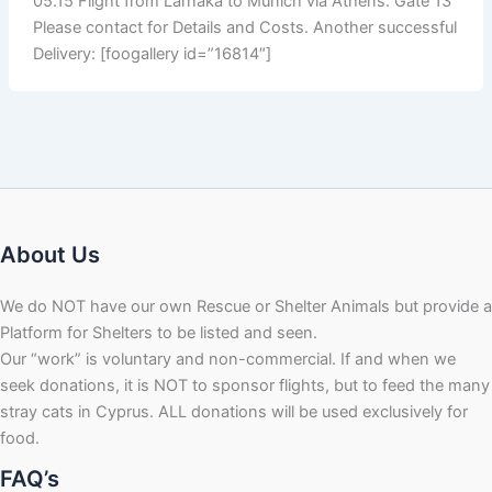
05.15 Flight from Larnaka to Munich via Athens. Gate 13
Please contact for Details and Costs. Another successful
Delivery: [foogallery id=”16814″]
About Us
We do NOT have our own Rescue or Shelter Animals but provide a
Platform for Shelters to be listed and seen.
Our “work” is voluntary and non-commercial. If and when we
seek donations, it is NOT to sponsor flights, but to feed the many
stray cats in Cyprus. ALL donations will be used exclusively for
food.
FAQ’s