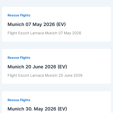
Rescue Flights
Munich 07 May 2026 (EV)
Flight Escort Larnaca Munich 07 May 2026
Rescue Flights
Munich 20 June 2026 (EV)
Flight Escort Larnaca Munich 20 June 2026
Rescue Flights
Munich 30. May 2026 (EV)