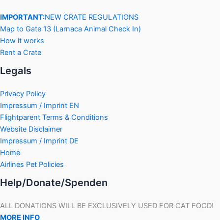
IMPORTANT:
NEW CRATE REGULATIONS
Map to Gate 13 (Larnaca Animal Check In)
How it works
Rent a Crate
Legals
Privacy Policy
Impressum / Imprint EN
Flightparent Terms & Conditions
Website Disclaimer
Impressum / Imprint DE
Home
Airlines Pet Policies
Help/Donate/Spenden
ALL DONATIONS WILL BE EXCLUSIVELY USED FOR CAT FOOD!
MORE INFO