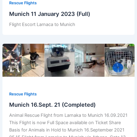
Rescue Flights
Munich 11 January 2023 (Full)
Flight Escort Larnaca to Munich
Rescue Flights
Munich 16.Sept. 21 (Completed)
Animal Rescue Flight from Larnaka to Munich 16.09.2021
This Flight is now Full Space available on Ticket Share
Basis for Animals in Hold to Munich 16.September 2021