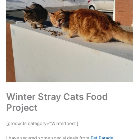
Winter Stray Cats Food
Project
[products category=”Winterfood”]
I have secured some special deals from
Pet Parade