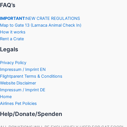
FAQ’s
IMPORTANT:
NEW CRATE REGULATIONS
Map to Gate 13 (Larnaca Animal Check In)
How it works
Rent a Crate
Legals
Privacy Policy
Impressum / Imprint EN
Flightparent Terms & Conditions
Website Disclaimer
Impressum / Imprint DE
Home
Airlines Pet Policies
Help/Donate/Spenden