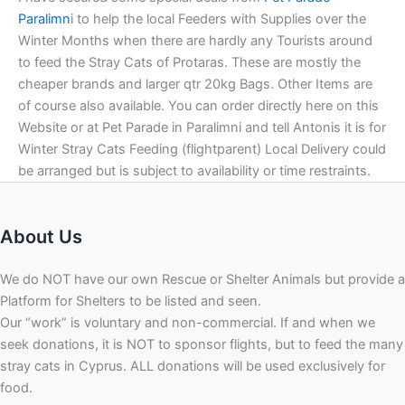
Paralimn
i to help the local Feeders with Supplies over the
Winter Months when there are hardly any Tourists around
to feed the Stray Cats of Protaras. These are mostly the
cheaper brands and larger qtr 20kg Bags. Other Items are
of course also available. You can order directly here on this
Website or at Pet Parade in Paralimni and tell Antonis it is for
Winter Stray Cats Feeding (flightparent) Local Delivery could
be arranged but is subject to availability or time restraints.
About Us
We do NOT have our own Rescue or Shelter Animals but provide a
Platform for Shelters to be listed and seen.
Our “work” is voluntary and non-commercial. If and when we
seek donations, it is NOT to sponsor flights, but to feed the many
stray cats in Cyprus. ALL donations will be used exclusively for
food.