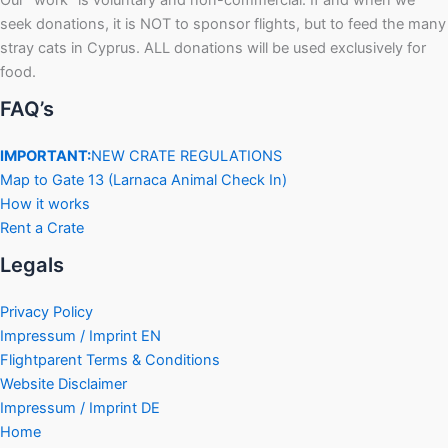
Our “work” is voluntary and non-commercial. If and when we
seek donations, it is NOT to sponsor flights, but to feed the many
stray cats in Cyprus. ALL donations will be used exclusively for
food.
FAQ’s
IMPORTANT:
NEW CRATE REGULATIONS
Map to Gate 13 (Larnaca Animal Check In)
How it works
Rent a Crate
Legals
Privacy Policy
Impressum / Imprint EN
Flightparent Terms & Conditions
Website Disclaimer
Impressum / Imprint DE
Home