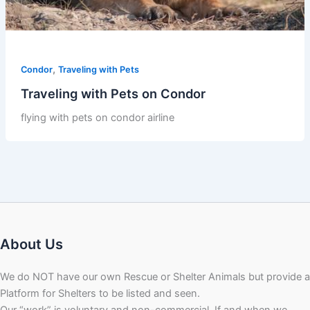
,
Condor
Traveling with Pets
Traveling with Pets on Condor
flying with pets on condor airline
About Us
We do NOT have our own Rescue or Shelter Animals but provide a
Platform for Shelters to be listed and seen.