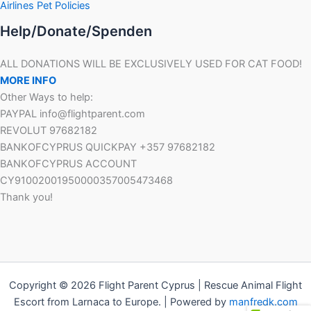
Airlines Pet Policies
Help/Donate/Spenden
ALL DONATIONS WILL BE EXCLUSIVELY USED FOR CAT FOOD!
MORE INFO
Other Ways to help:
PAYPAL info@flightparent.com
REVOLUT 97682182
BANKOFCYPRUS QUICKPAY +357 97682182
BANKOFCYPRUS ACCOUNT
CY91002001950000357005473468
Thank you!
Copyright © 2026 Flight Parent Cyprus | Rescue Animal Flight
Escort from Larnaca to Europe. | Powered by
manfredk.com