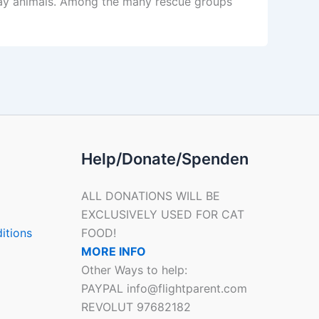
stray animals. Among the many rescue groups
Help/Donate/Spenden
ALL DONATIONS WILL BE
EXCLUSIVELY USED FOR CAT
itions
FOOD!
MORE INFO
Other Ways to help:
PAYPAL info@flightparent.com
REVOLUT 97682182