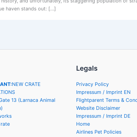
h history, and unfortunately, its staggering population of 
que haven stands out: […]
Legals
ANT:
NEW CRATE
Privacy Policy
TIONS
Impressum / Imprint EN
Gate 13 (Larnaca Animal
Flightparent Terms & Cond
n)
Website Disclaimer
works
Impressum / Imprint DE
rate
Home
Airlines Pet Policies