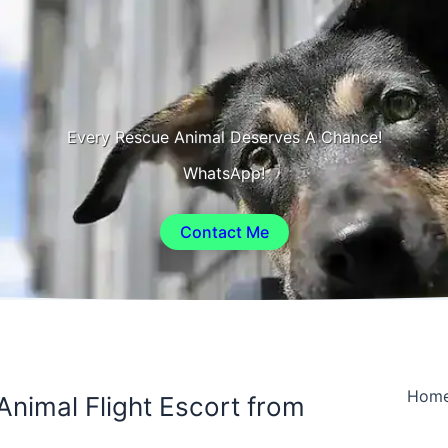
Every Rescue Animal Deserves A Chance!
WhatsApp!
Contact Me
Hom
Animal Flight Escort from