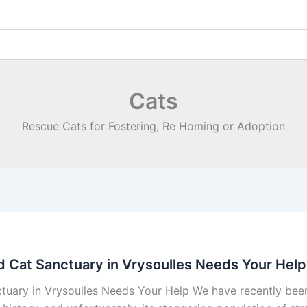
Cats
Rescue Cats for Fostering, Re Homing or Adoption
nd Cat Sanctuary in Vrysoulles Needs Your Help
nctuary in Vrysoulles Needs Your Help We have recently be