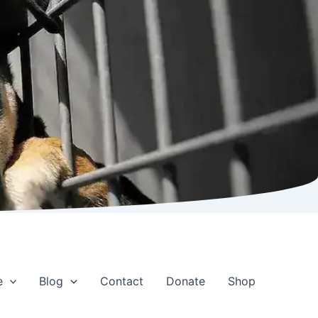
e
Blog
Contact
Donate
Shop