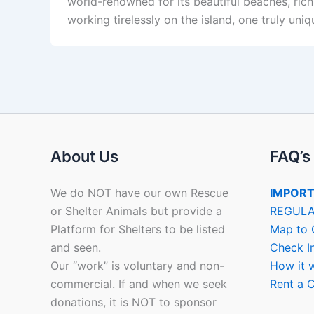
world-renowned for its beautiful beaches, ric
working tirelessly on the island, one truly uni
About Us
FAQ’s
We do NOT have our own Rescue
IMPORT
or Shelter Animals but provide a
REGULA
Platform for Shelters to be listed
Map to 
and seen.
Check I
Our “work” is voluntary and non-
How it 
commercial. If and when we seek
Rent a C
donations, it is NOT to sponsor