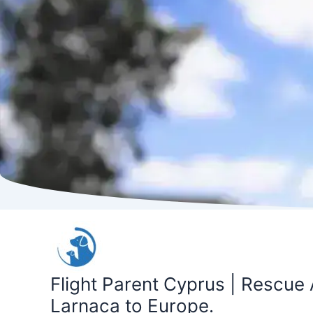
Skip
to
content
Flight Parent Cyprus | Rescue 
Larnaca to Europe.