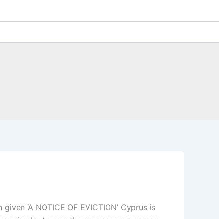
en given ‘A NOTICE OF EVICTION’ Cyprus is