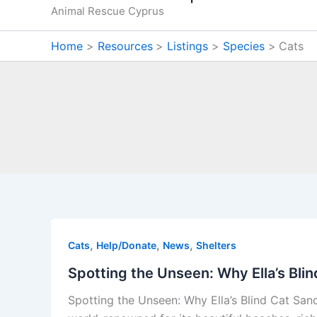
Animal Rescue Cyprus
Home
Resources
Listings
Species
Cats
,
,
,
Cats
Help/Donate
News
Shelters
Spotting the Unseen: Why Ella’s Bli
Spotting the Unseen: Why Ella’s Blind Cat Sa