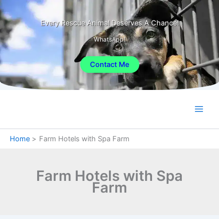
Skip
to
Every Rescue Animal Deserves A Chance!
content
WhatsApp!
Contact Me
Home
Farm Hotels with Spa Farm
Farm Hotels with Spa
Farm