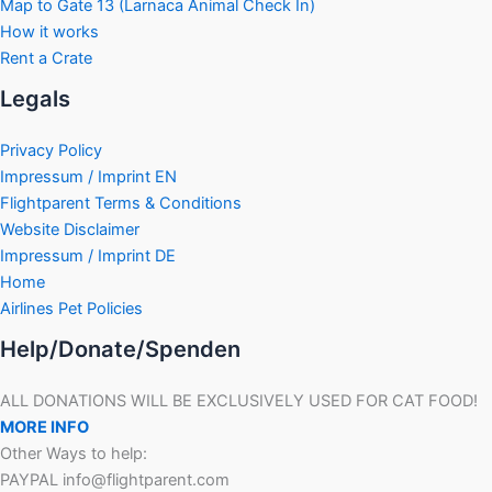
Map to Gate 13 (Larnaca Animal Check In)
How it works
Rent a Crate
Legals
Privacy Policy
Impressum / Imprint EN
Flightparent Terms & Conditions
Website Disclaimer
Impressum / Imprint DE
Home
Airlines Pet Policies
Help/Donate/Spenden
ALL DONATIONS WILL BE EXCLUSIVELY USED FOR CAT FOOD!
MORE INFO
Other Ways to help:
PAYPAL info@flightparent.com