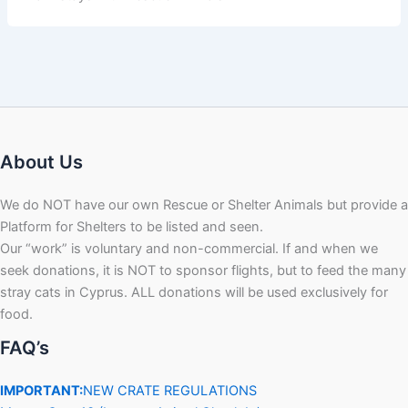
About Us
We do NOT have our own Rescue or Shelter Animals but provide a
Platform for Shelters to be listed and seen.
Our “work” is voluntary and non-commercial. If and when we
seek donations, it is NOT to sponsor flights, but to feed the many
stray cats in Cyprus. ALL donations will be used exclusively for
food.
FAQ’s
IMPORTANT:
NEW CRATE REGULATIONS