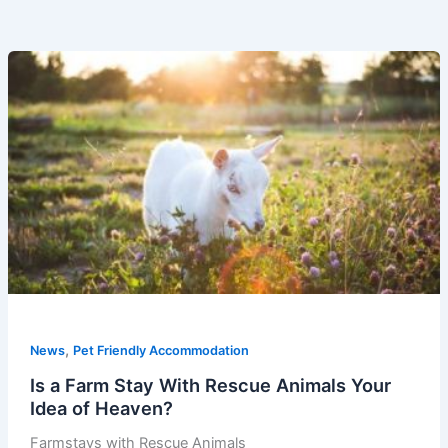
,
News
Pet Friendly Accommodation
Is a Farm Stay With Rescue Animals Your
Idea of Heaven?
Farmstays with Rescue Animals