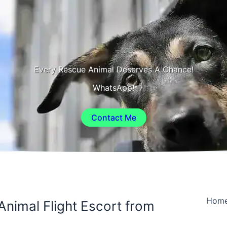
Every Rescue Animal Deserves A Chance!
WhatsApp!
Contact Me
Hom
Animal Flight Escort from