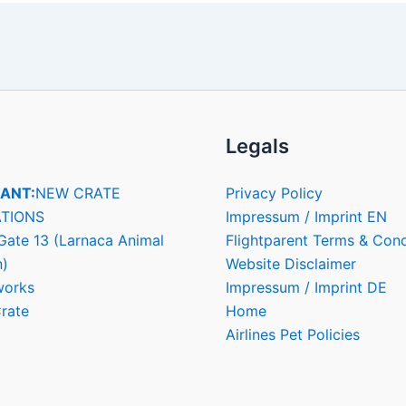
Legals
ANT:
NEW CRATE
Privacy Policy
TIONS
Impressum / Imprint EN
Gate 13 (Larnaca Animal
Flightparent Terms & Cond
n)
Website Disclaimer
works
Impressum / Imprint DE
rate
Home
Airlines Pet Policies