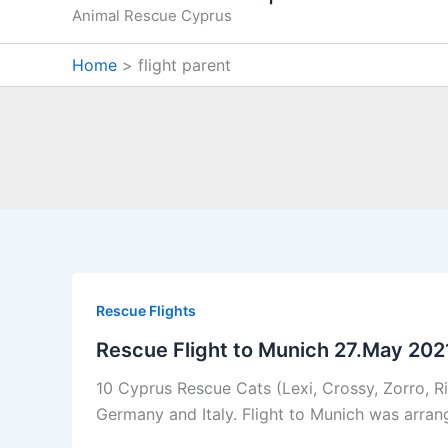
Animal Rescue Cyprus
Home
flight parent
Rescue Flights
Rescue Flight to Munich 27.May 202
10 Cyprus Rescue Cats (Lexi, Crossy, Zorro, Ric
Germany and Italy. Flight to Munich was arrang