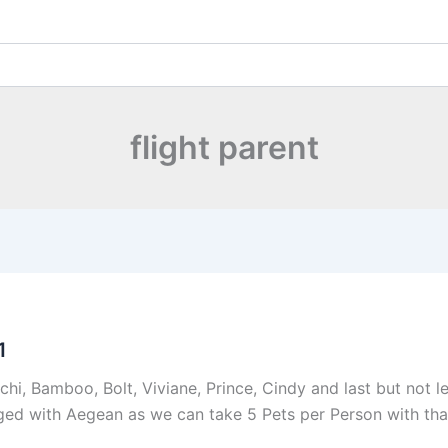
flight parent
1
hi, Bamboo, Bolt, Viviane, Prince, Cindy and last but not l
ed with Aegean as we can take 5 Pets per Person with that A