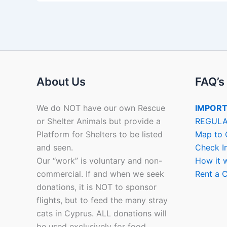
About Us
FAQ’s
We do NOT have our own Rescue
IMPORT
or Shelter Animals but provide a
REGULA
Platform for Shelters to be listed
Map to 
and seen.
Check I
Our “work” is voluntary and non-
How it 
commercial. If and when we seek
Rent a C
donations, it is NOT to sponsor
flights, but to feed the many stray
cats in Cyprus. ALL donations will
be used exclusively for food.