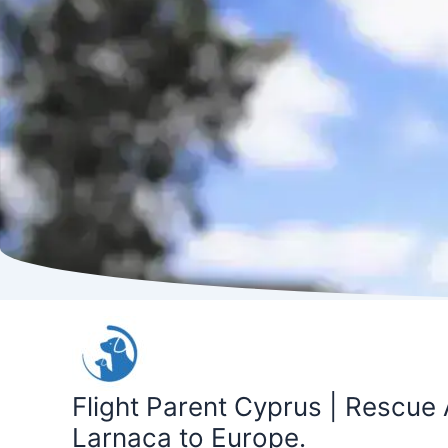
Skip
to
content
Flight Parent Cyprus | Rescue 
Larnaca to Europe.