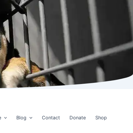
e
Blog
Contact
Donate
Shop