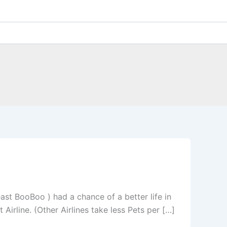
east BooBoo ) had a chance of a better life in
irline. (Other Airlines take less Pets per […]