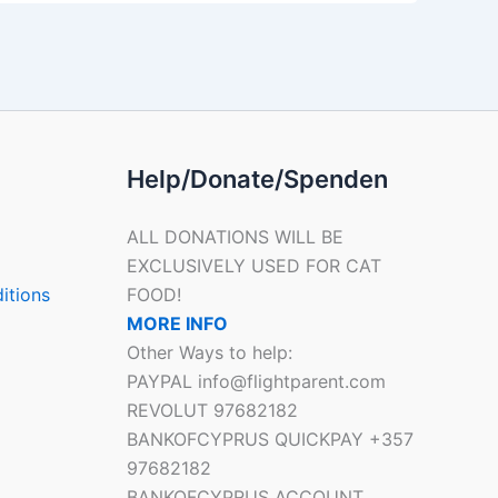
Help/Donate/Spenden
ALL DONATIONS WILL BE
EXCLUSIVELY USED FOR CAT
itions
FOOD!
MORE INFO
Other Ways to help:
PAYPAL info@flightparent.com
REVOLUT 97682182
BANKOFCYPRUS QUICKPAY +357
97682182
BANKOFCYPRUS ACCOUNT