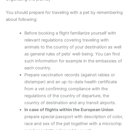
You should prepare for traveling with a pet by remembering
about following:
Before booking a flight familiarize yourself with
relevant regulations covering traveling with
animals to the country of your destination as well
as general rules of pets’ well-being. You can find
such information for example in the embassies of
each country.
Prepare vaccination records (against rabies or
distemper) and an up-to-date health certificate
from a vet confirming compliance with the
regulations of the country of departure, the
country of destination and any transit airports.
In case of flights within the European Union
prepare special passport with description of color,
race and sex of the pet together with a microchip