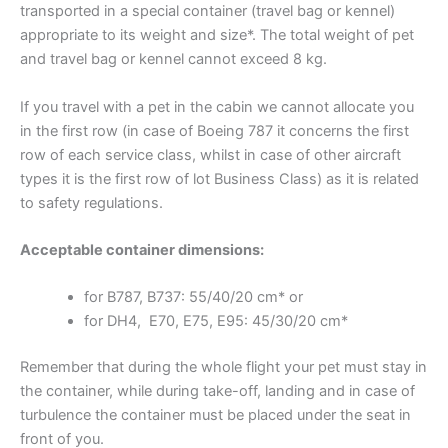
transported in a special container (travel bag or kennel)
appropriate to its weight and size*. The total weight of pet
and travel bag or kennel cannot exceed 8 kg.
If you travel with a pet in the cabin we cannot allocate you
in the first row (in case of Boeing 787 it concerns the first
row of each service class, whilst in case of other aircraft
types it is the first row of lot Business Class) as it is related
to safety regulations.
Acceptable container dimensions:
for B787, B737: 55/40/20 cm* or
for DH4, E70, E75, E95: 45/30/20 cm*
Remember that during the whole flight your pet must stay in
the container, while during take-off, landing and in case of
turbulence the container must be placed under the seat in
front of you.