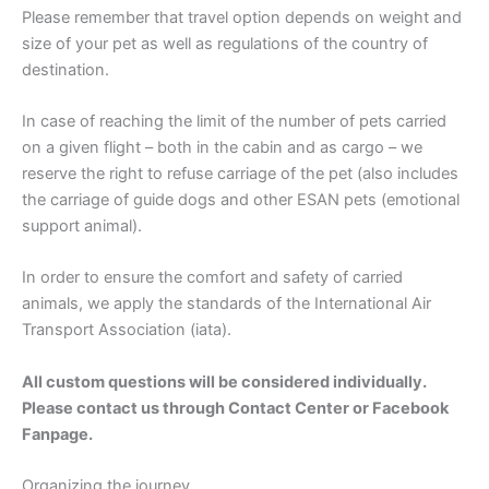
Please remember that travel option depends on weight and
size of your pet as well as regulations of the country of
destination.
In case of reaching the limit of the number of pets carried
on a given flight – both in the cabin and as cargo – we
reserve the right to refuse carriage of the pet (also includes
the carriage of guide dogs and other ESAN pets (emotional
support animal).
In order to ensure the comfort and safety of carried
animals, we apply the standards of the International Air
Transport Association (iata).
All custom questions will be considered individually.
Please contact us through Contact Center or Facebook
Fanpage.
Organizing the journey