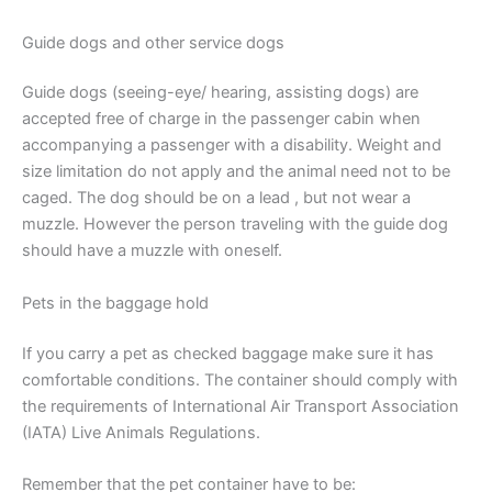
Guide dogs and other service dogs
Guide dogs (seeing-eye/ hearing, assisting dogs) are
accepted free of charge in the passenger cabin when
accompanying a passenger with a disability. Weight and
size limitation do not apply and the animal need not to be
caged. The dog should be on a lead , but not wear a
muzzle. However the person traveling with the guide dog
should have a muzzle with oneself.
Pets in the baggage hold
If you carry a pet as checked baggage make sure it has
comfortable conditions. The container should comply with
the requirements of International Air Transport Association
(IATA) Live Animals Regulations.
Remember that the pet container have to be: