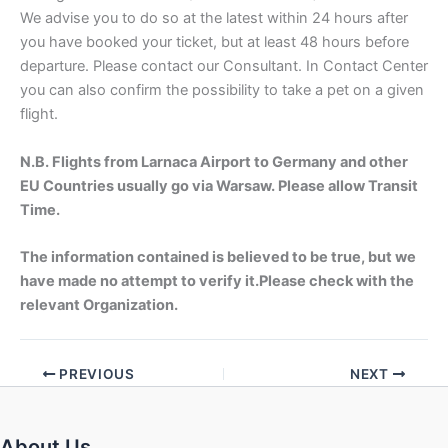
We advise you to do so at the latest within 24 hours after
you have booked your ticket, but at least 48 hours before
departure. Please contact our Consultant. In Contact Center
you can also confirm the possibility to take a pet on a given
flight.
N.B. Flights from Larnaca Airport to Germany and other
EU Countries usually go via Warsaw. Please allow Transit
Time.
The information contained is believed to be true, but we
have made no attempt to verify it.Please check with the
relevant Organization.
PREVIOUS
NEXT
About Us