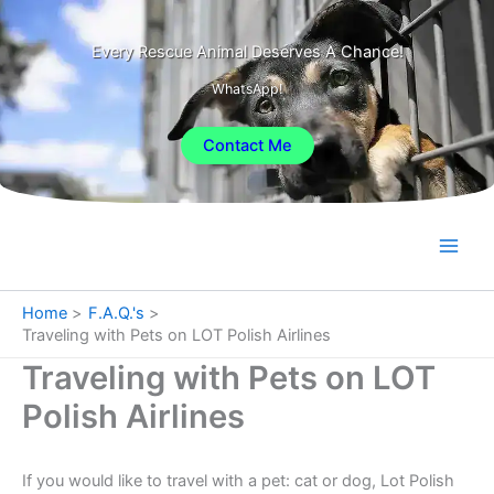
Skip
to
Every Rescue Animal Deserves A Chance!
content
WhatsApp!
Contact Me
Home
F.A.Q.'s
Traveling with Pets on LOT Polish Airlines
Traveling with Pets on LOT
Polish Airlines
If you would like to travel with a pet: cat or dog, Lot Polish