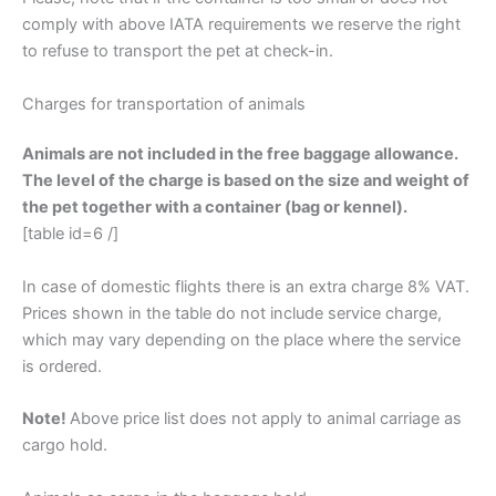
comply with above IATA requirements we reserve the right
to refuse to transport the pet at check-in.
Charges for transportation of animals
Animals are not included in the free baggage allowance.
The level of the charge is based on the size and weight of
the pet together with a container (bag or kennel).
[table id=6 /]
In case of domestic flights there is an extra charge 8% VAT.
Prices shown in the table do not include service charge,
which may vary depending on the place where the service
is ordered.
Note!
Above price list does not apply to animal carriage as
cargo hold.