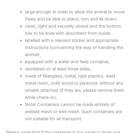
large enough in order to allow the animal to move
freely and be able to stand, turn and lie down,
clean, tight and securely closed and the bottom
has to be lined with absorbent from inside,
labelled with a relevant sticker and appropriate
instructions (concerning the way of handling the
animal),
equipped with a water and feed container,
ventilated on at least three sides,
made of fiberglass, metal, rigid plastics, weld
metal mesh, solid wood or plywood, without any
wheels attached (if they are, please remove them
while check-in),
Note! Containers cannot be made entirely of
welded mesh or wire mesh. Such containers are
not suitable for air transport.
Please, note that if the container is too small or does not