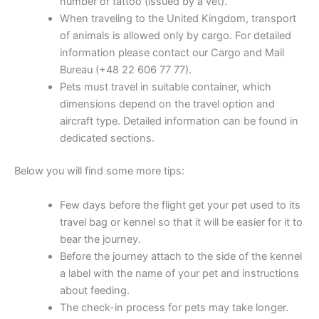
number or tattoo (issued by a vet).
When traveling to the United Kingdom, transport
of animals is allowed only by cargo. For detailed
information please contact our Cargo and Mail
Bureau (+48 22 606 77 77).
Pets must travel in suitable container, which
dimensions depend on the travel option and
aircraft type. Detailed information can be found in
dedicated sections.
Below you will find some more tips:
Few days before the flight get your pet used to its
travel bag or kennel so that it will be easier for it to
bear the journey.
Before the journey attach to the side of the kennel
a label with the name of your pet and instructions
about feeding.
The check-in process for pets may take longer.