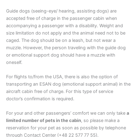
Guide dogs (seeing-eye/ hearing, assisting dogs) are
accepted free of charge in the passenger cabin when
accompanying a passenger with a disability. Weight and
size limitation do not apply and the animal need not to be
caged. The dog should be on a leash, but not wear a
muzzle. However, the person traveling with the guide dog
or emotional support dog should have a muzzle with
oneself.
For flights to/from the USA, there is also the option of
transporting an ESAN dog (emotional support animal) in the
aircraft cabin free of charge. For this type of service
doctor’s confirmation is required.
For your and other passengers’ comfort we can only take
a
limited number of pets in the cabin
, so please make a
reservation for your pet as soon as possible by telephone
through Contact Center (+48 22 577 77 55).