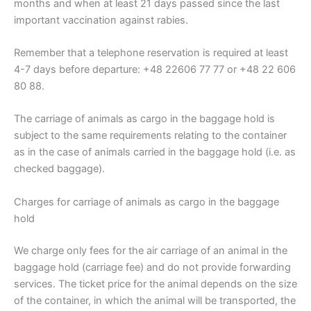
months and when at least 21 days passed since the last
important vaccination against rabies.
Remember that a telephone reservation is required at least
4-7 days before departure: +48 22606 77 77 or +48 22 606
80 88.
The carriage of animals as cargo in the baggage hold is
subject to the same requirements relating to the container
as in the case of animals carried in the baggage hold (i.e. as
checked baggage).
Charges for carriage of animals as cargo in the baggage
hold
We charge only fees for the air carriage of an animal in the
baggage hold (carriage fee) and do not provide forwarding
services. The ticket price for the animal depends on the size
of the container, in which the animal will be transported, the