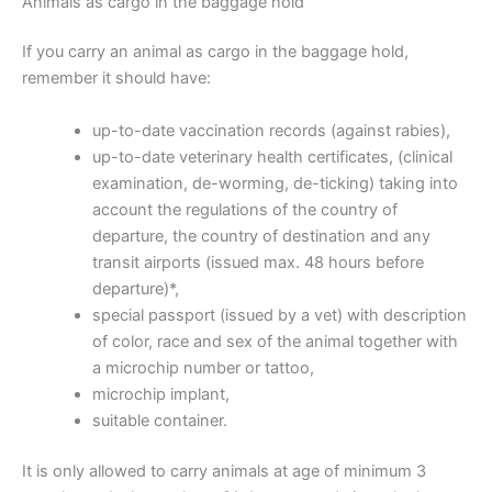
Animals as cargo in the baggage hold
If you carry an animal as cargo in the baggage hold,
remember it should have:
up-to-date vaccination records (against rabies),
up-to-date veterinary health certificates, (clinical
examination, de-worming, de-ticking) taking into
account the regulations of the country of
departure, the country of destination and any
transit airports (issued max. 48 hours before
departure)*,
special passport (issued by a vet) with description
of color, race and sex of the animal together with
a microchip number or tattoo,
microchip implant,
suitable container.
It is only allowed to carry animals at age of minimum 3