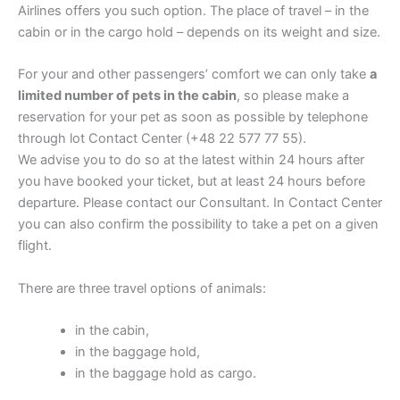
Airlines offers you such option. The place of travel – in the
cabin or in the cargo hold – depends on its weight and size.
For your and other passengers’ comfort we can only take
a
limited number of pets in the cabin
, so please make a
reservation for your pet as soon as possible by telephone
through lot Contact Center (+48 22 577 77 55).
We advise you to do so at the latest within 24 hours after
you have booked your ticket, but at least 24 hours before
departure. Please contact our Consultant. In Contact Center
you can also confirm the possibility to take a pet on a given
flight.
There are three travel options of animals:
in the cabin,
in the baggage hold,
in the baggage hold as cargo.