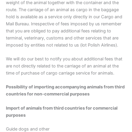
weight of the animal together with the container and the
route. The carriage of an animal as cargo in the baggage
hold is available as a service only directly in our Cargo and
Mail Bureau. Irrespective of fees imposed by us remember
that you are obliged to pay additional fees relating to
terminal, veterinary, customs and other services that are
imposed by entities not related to us (lot Polish Airlines).
We will do our best to notify you about additional fees that
are not directly related to the carriage of an animal at the
time of purchase of cargo carriage service for animals.
Possibility of importing accompanying animals from third
countries for non-commercial purposes
Import of animals from third countries for commercial
purposes
Guide dogs and other