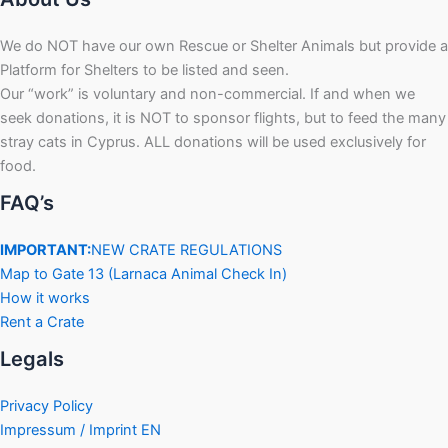
We do NOT have our own Rescue or Shelter Animals but provide a
Platform for Shelters to be listed and seen.
Our “work” is voluntary and non-commercial. If and when we
seek donations, it is NOT to sponsor flights, but to feed the many
stray cats in Cyprus. ALL donations will be used exclusively for
food.
FAQ’s
IMPORTANT:
NEW CRATE REGULATIONS
Map to Gate 13 (Larnaca Animal Check In)
How it works
Rent a Crate
Legals
Privacy Policy
Impressum / Imprint EN