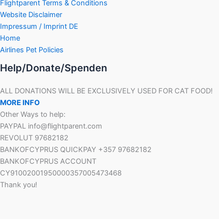
Flightparent Terms & Conditions
Website Disclaimer
Impressum / Imprint DE
Home
Airlines Pet Policies
Help/Donate/Spenden
ALL DONATIONS WILL BE EXCLUSIVELY USED FOR CAT FOOD!
MORE INFO
Other Ways to help:
PAYPAL info@flightparent.com
REVOLUT 97682182
BANKOFCYPRUS QUICKPAY +357 97682182
BANKOFCYPRUS ACCOUNT
CY91002001950000357005473468
Thank you!