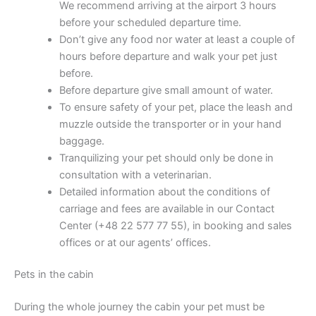
We recommend arriving at the airport 3 hours
before your scheduled departure time.
Don’t give any food nor water at least a couple of
hours before departure and walk your pet just
before.
Before departure give small amount of water.
To ensure safety of your pet, place the leash and
muzzle outside the transporter or in your hand
baggage.
Tranquilizing your pet should only be done in
consultation with a veterinarian.
Detailed information about the conditions of
carriage and fees are available in our Contact
Center (+48 22 577 77 55), in booking and sales
offices or at our agents’ offices.
Pets in the cabin
During the whole journey the cabin your pet must be