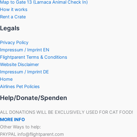
Map to Gate 13 (Larnaca Animal Check In)
How it works
Rent a Crate
Legals
Privacy Policy
Impressum / Imprint EN
Flightparent Terms & Conditions
Website Disclaimer
Impressum / Imprint DE
Home
Airlines Pet Policies
Help/Donate/Spenden
ALL DONATIONS WILL BE EXCLUSIVELY USED FOR CAT FOOD!
MORE INFO
Other Ways to help:
PAYPAL info@flightparent.com