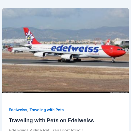
,
Edelweiss
Traveling with Pets
Traveling with Pets on Edelweiss
Edelweiss Airline Pet Transport Policy