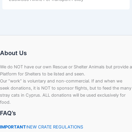
About Us
We do NOT have our own Rescue or Shelter Animals but provide a
Platform for Shelters to be listed and seen.
Our “work” is voluntary and non-commercial. If and when we
seek donations, it is NOT to sponsor flights, but to feed the many
stray cats in Cyprus. ALL donations will be used exclusively for
food.
FAQ’s
IMPORTANT:
NEW CRATE REGULATIONS