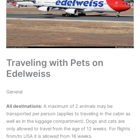
Traveling with Pets on
Edelweiss
General
All destinations:
A maximum of 2 animals may be
transported per person (applies to traveling in the cabin as
well as in the luggage compartment). Dogs and cats are
only allowed to travel from the age of 12 weeks. For flights
from/to USA it is allowed from 16 weeks.