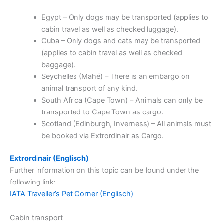
Egypt – Only dogs may be transported (applies to
cabin travel as well as checked luggage).
Cuba – Only dogs and cats may be transported
(applies to cabin travel as well as checked
baggage).
Seychelles (Mahé) – There is an embargo on
animal transport of any kind.
South Africa (Cape Town) – Animals can only be
transported to Cape Town as cargo.
Scotland (Edinburgh, Inverness) – All animals must
be booked via Extrordinair as Cargo.
Extrordinair (Englisch)
Further information on this topic can be found under the
following link:
IATA Traveller’s Pet Corner (Englisch)
Cabin transport