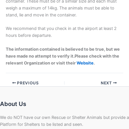
container. These must be of a similar size and each must
weigh a maximum of 14kg. The animals must be able to
stand, lie and move in the container.
We recommend that you check in at the airport at least 2
hours before departure.
The information contained is believed to be true, but we
have made no attempt to verify it.Please check with the
relevant Organization or visit their
Website
.
PREVIOUS
NEXT
About Us
We do NOT have our own Rescue or Shelter Animals but provide a
Platform for Shelters to be listed and seen.