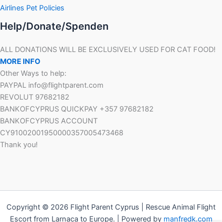
Airlines Pet Policies
Help/Donate/Spenden
ALL DONATIONS WILL BE EXCLUSIVELY USED FOR CAT FOOD!
MORE INFO
Other Ways to help:
PAYPAL info@flightparent.com
REVOLUT 97682182
BANKOFCYPRUS QUICKPAY +357 97682182
BANKOFCYPRUS ACCOUNT
CY91002001950000357005473468
Thank you!
Copyright © 2026 Flight Parent Cyprus | Rescue Animal Flight
Escort from Larnaca to Europe. | Powered by
manfredk.com