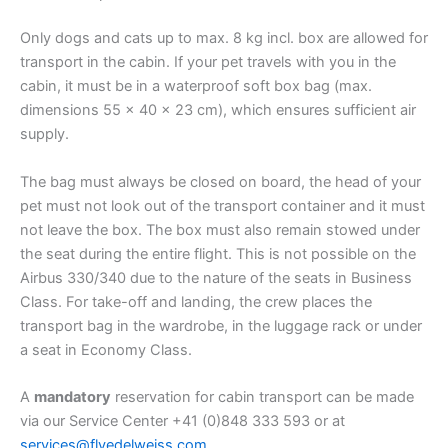
Only dogs and cats up to max. 8 kg incl. box are allowed for
transport in the cabin. If your pet travels with you in the
cabin, it must be in a waterproof soft box bag (max.
dimensions 55 x 40 x 23 cm), which ensures sufficient air
supply.
The bag must always be closed on board, the head of your
pet must not look out of the transport container and it must
not leave the box. The box must also remain stowed under
the seat during the entire flight. This is not possible on the
Airbus 330/340 due to the nature of the seats in Business
Class. For take-off and landing, the crew places the
transport bag in the wardrobe, in the luggage rack or under
a seat in Economy Class.
A
mandatory
reservation for cabin transport can be made
via our Service Center +41 (0)848 333 593 or at
services@flyedelweiss.com