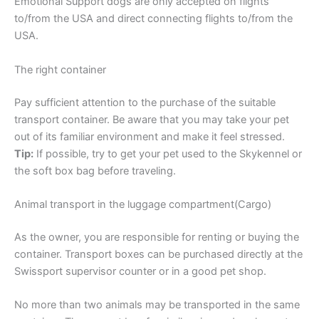
Emotional Support dogs are only accepted on flights
to/from the USA and direct connecting flights to/from the
USA.
The right container
Pay sufficient attention to the purchase of the suitable
transport container. Be aware that you may take your pet
out of its familiar environment and make it feel stressed.
Tip:
If possible, try to get your pet used to the Skykennel or
the soft box bag before traveling.
Animal transport in the luggage compartment(Cargo)
As the owner, you are responsible for renting or buying the
container. Transport boxes can be purchased directly at the
Swissport supervisor counter or in a good pet shop.
No more than two animals may be transported in the same