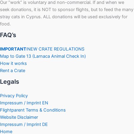
Our “work” is voluntary and non-commercial. If and when we
seek donations, it is NOT to sponsor flights, but to feed the many
stray cats in Cyprus. ALL donations will be used exclusively for
food.
FAQ’s
IMPORTANT:
NEW CRATE REGULATIONS
Map to Gate 13 (Larnaca Animal Check In)
How it works
Rent a Crate
Legals
Privacy Policy
Impressum / Imprint EN
Flightparent Terms & Conditions
Website Disclaimer
Impressum / Imprint DE
Home