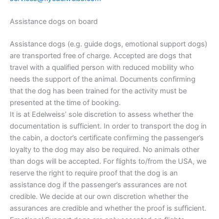
Assistance dogs on board
Assistance dogs (e.g. guide dogs, emotional support dogs)
are transported free of charge. Accepted are dogs that
travel with a qualified person with reduced mobility who
needs the support of the animal. Documents confirming
that the dog has been trained for the activity must be
presented at the time of booking.
It is at Edelweiss’ sole discretion to assess whether the
documentation is sufficient. In order to transport the dog in
the cabin, a doctor’s certificate confirming the passenger’s
loyalty to the dog may also be required. No animals other
than dogs will be accepted. For flights to/from the USA, we
reserve the right to require proof that the dog is an
assistance dog if the passenger’s assurances are not
credible. We decide at our own discretion whether the
assurances are credible and whether the proof is sufficient.