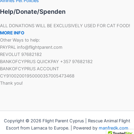
Airlines Pet Policies
Help/Donate/Spenden
ALL DONATIONS WILL BE EXCLUSIVELY USED FOR CAT FOOD!
MORE INFO
Other Ways to help:
PAYPAL info@flightparent.com
REVOLUT 97682182
BANKOFCYPRUS QUICKPAY +357 97682182
BANKOFCYPRUS ACCOUNT
CY91002001950000357005473468
Thank you!
Copyright © 2026 Flight Parent Cyprus | Rescue Animal Flight
Escort from Larnaca to Europe. | Powered by
manfredk.com