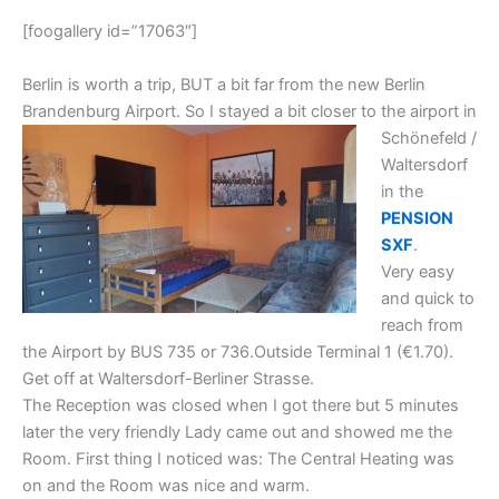
[foogallery id=”17063″]
Berlin is worth a trip, BUT a bit far from the new Berlin
Brandenburg Airport. So I stayed a bit closer
to the airport in
Schönefeld /
Waltersdorf
in the
PENSION
SXF
.
Very easy
and quick to
reach from
the Airport by BUS 735 or 736.Outside Terminal 1 (€1.70).
Get off at Waltersdorf-Berliner Strasse.
The Reception was closed when I got there but 5 minutes
later the very friendly Lady came out and showed me the
Room. First thing I noticed was: The Central Heating was
on and the Room was nice and warm.