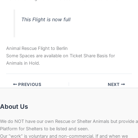
This Flight is now full
Animal Rescue Flight to Berlin
Some Spaces are available on Ticket Share Basis for
Animals in Hold.
PREVIOUS
NEXT
About Us
We do NOT have our own Rescue or Shelter Animals but provide a
Platform for Shelters to be listed and seen.
Our “work” is voluntary and non-commercial. If and when we