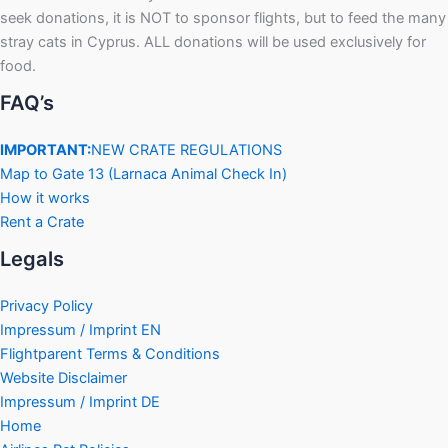
seek donations, it is NOT to sponsor flights, but to feed the many
stray cats in Cyprus. ALL donations will be used exclusively for
food.
FAQ’s
IMPORTANT:
NEW CRATE REGULATIONS
Map to Gate 13 (Larnaca Animal Check In)
How it works
Rent a Crate
Legals
Privacy Policy
Impressum / Imprint EN
Flightparent Terms & Conditions
Website Disclaimer
Impressum / Imprint DE
Home