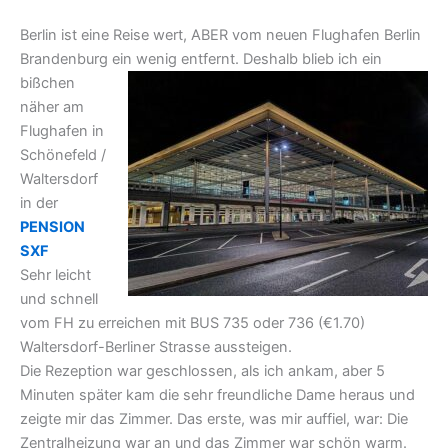
Berlin ist eine Reise wert, ABER vom neuen Flughafen Berlin
Brandenburg ein wenig entfernt. Deshalb blieb
ich ein
bißchen
näher am
Flughafen in
Schönefeld /
Waltersdorf
in der
PENSION
SXF
Sehr leicht
und schnell
vom FH zu erreichen mit BUS 735 oder 736 (€1.70)
Waltersdorf-Berliner Strasse aussteigen.
Die Rezeption war geschlossen, als ich ankam, aber 5
Minuten später kam die sehr freundliche Dame heraus und
zeigte mir das Zimmer. Das erste, was mir auffiel, war: Die
Zentralheizung war an und das Zimmer war schön warm.