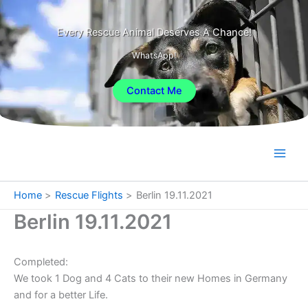
Skip
to
Every Rescue Animal Deserves A Chance!
content
WhatsApp!
Contact Me
Home
Rescue Flights
Berlin 19.11.2021
Berlin 19.11.2021
Completed:
We took 1 Dog and 4 Cats to their new Homes in Germany
and for a better Life.